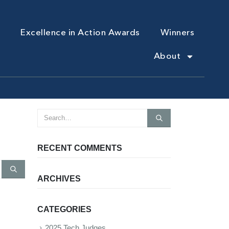
Excellence in Action Awards
Winners
About
RECENT COMMENTS
ARCHIVES
CATEGORIES
2025 Tech Judges