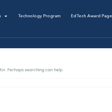
m
Technology Program
EdTech Award Page
 for. Perhaps searching can help.