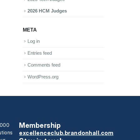
2026 HCM Judges
META
Log in
Entries feed
Comments feed
WordPress.org
Membership
0,000
utions
excellenceclub.brandonhall.com
our