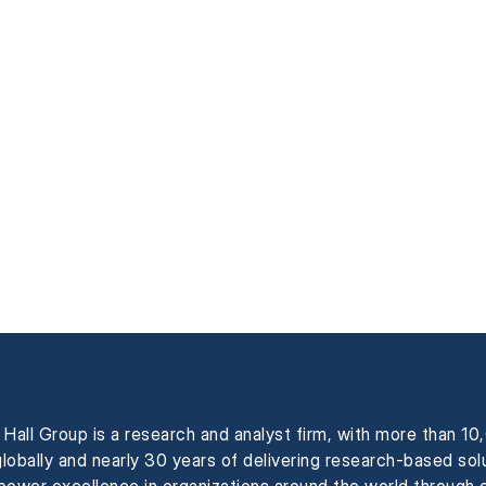
Hall Group is a research and analyst firm, with more than 1
globally and nearly 30 years of delivering research-based sol
power excellence in organizations around the world through 