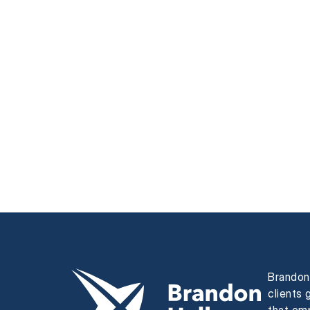
Brandon 
clients 
that em