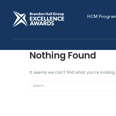
HCM Progra
Nothing Found
It seems we can’t find what you’re looking