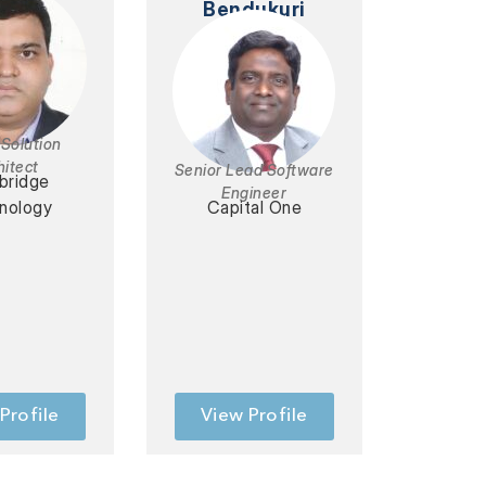
Bendukuri
 Solution
hitect
Senior Lead Software
bridge
Engineer
nology
Capital One
Profile
View Profile