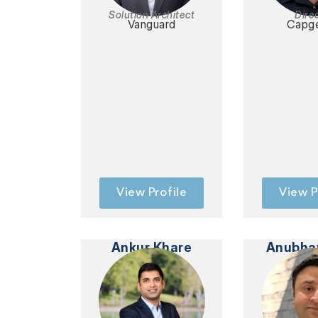
Solution Architect
Dire
Vanguard
Capge
View Profile
View P
Ankur Khare
Anubha