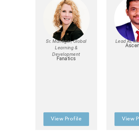
Sr. Manager, Global
Lead AI, M
Ascen
Learning &
Development
Fanatics
View Profile
View P