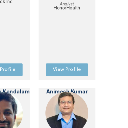
ok Inc.
Analyst
HonorHealth
Profile
View Profile
r Kandalam
Animesh Kumar