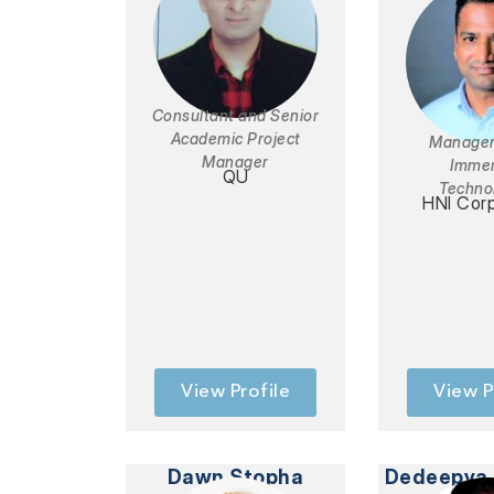
Consultant and Senior
Academic Project
Manager
Manager
Immer
QU
Techno
HNI Corp
View Profile
View P
Dawn Stopha
Dedeepya 