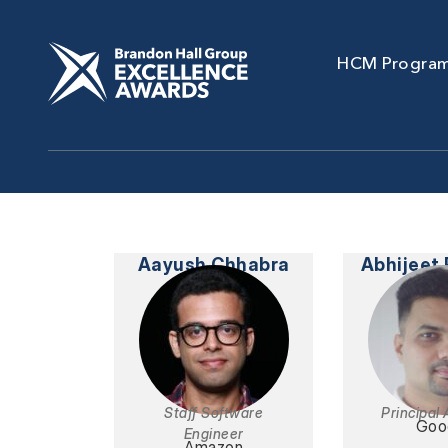
HCM Progra
Aayush Chhabra
Abhijeet
Staff Software
Principal 
Goo
Engineer
Amazon