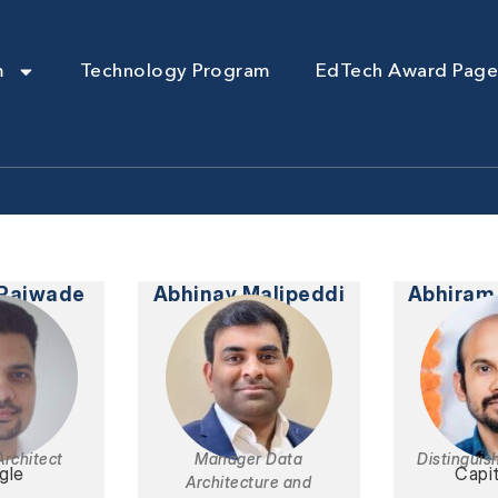
m
Technology Program
EdTech Award Page
 Rajwade
Abhinay Malipeddi
Abhiram
Architect
Manager Data
Distinguis
gle
Capi
Architecture and