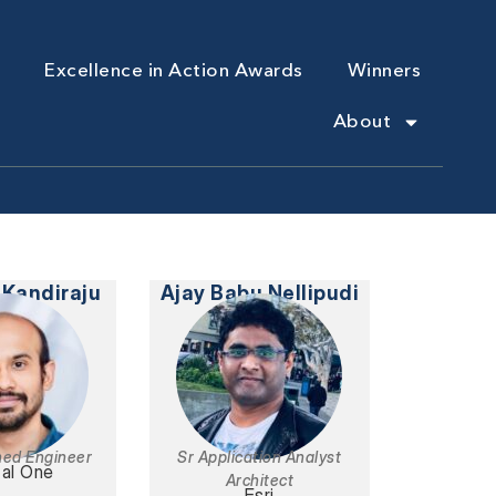
Excellence in Action Awards
Winners
About
 Kandiraju
Ajay Babu Nellipudi
hed Engineer
Sr Application Analyst
tal One
Architect
Esri