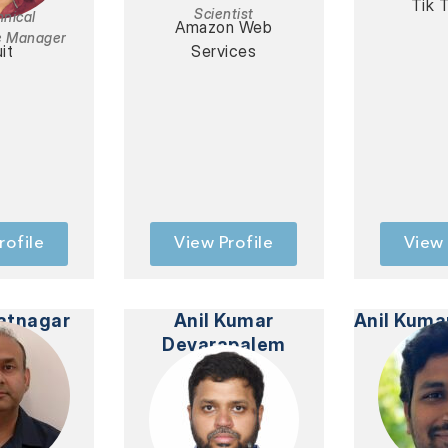
Tik T
Scientist
hnical
Amazon Web
e Manager
uit
Services
rofile
View Profile
View 
atnagar
Anil Kumar
Anil Kuma
Devarapalem