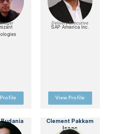
Manager
Delivery Executive
nizant
SAP America Inc.
ologies
Profile
View Profile
 Budania
Clement Pakkam
Isaac