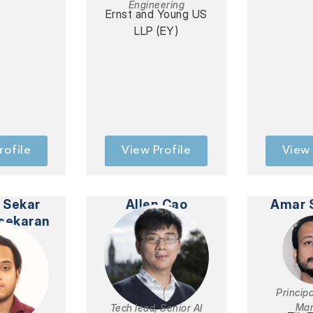
Engineering
Ernst and Young US
LLP (EY)
rofile
View Profile
View 
 Sekar
Allen Cao
Amar 
sekaran
Princip
Ma
Tech lead, Senior AI