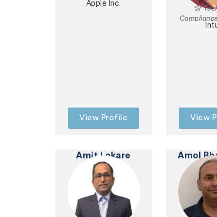
Apple Inc.
Sr Tec
Complianc
Int
View Profile
View P
Amit Lokare
Amol Bh