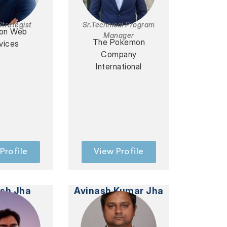
Strategist
Sr.Technical Program
on Web
Manager
The Pokemon
vices
Company
International
Profile
View Profile
ash Jha
Avinash Kumar Jha