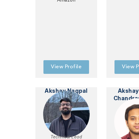
View Profile
View P
Akshay Nagpal
Akshay
Chandra
Technical Lead