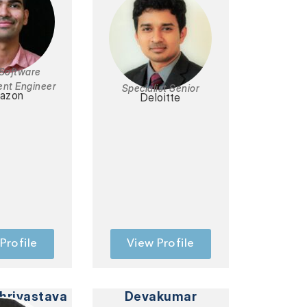
 Software
nt Engineer
Specialist Senior
azon
Deloitte
Profile
View Profile
hrivastava
Devakumar