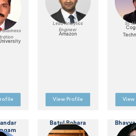
Lead Analytics
Sr. 
Cog
Engineer
n Business
Amazon
Techn
tration
University
rofile
View Profile
View 
handar
Batul Bohara
Bhavya
ingam