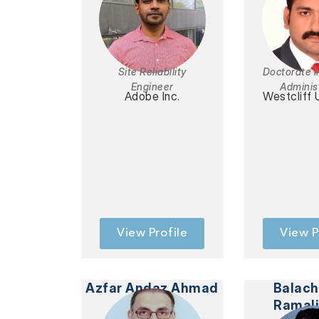
Site Reliability
Doctorate i
Engineer
Adminis
Adobe Inc.
Westcliff 
View Profile
View P
Azfar Andaz Ahmad
Balac
Ramal