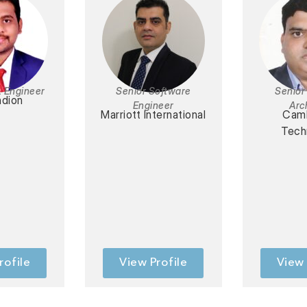
L Engineer
Senior Software
Senior
dion
Engineer
Arc
Marriott International
Cam
Tech
rofile
View Profile
View 