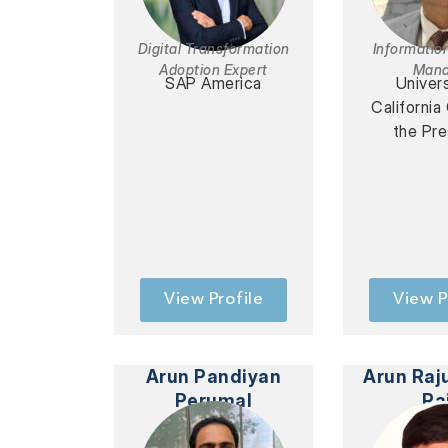
Digital Transformation
Informatio
Adoption Expert
Mana
SAP America
Univers
California
the Pre
View Profile
View P
Arun Pandiyan
Arun Raj
Perumal
Ra