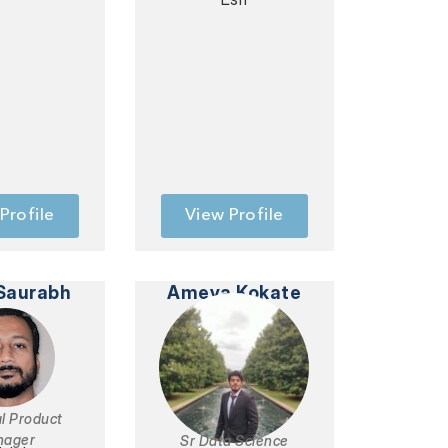
Profile
View Profile
Saurabh
Ameya Kokate
al Product
nager
Sr Data Science