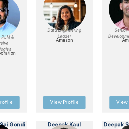
Data Engineering
Senior
Leader
Developme
 PLM &
Amazon
Am
sive
logies
oration
rofile
View Profile
View 
Sai Gondi
Deepak Kaul
Deepak S