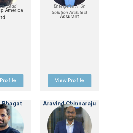
cal Lead
Enterprise IT Sr.
up America
Solution Architect
Assurant
Ltd
Profile
View Profile
 Bhagat
Aravind Chinnaraju