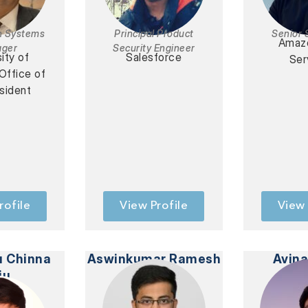
n Systems
Principal Product
Senior 
Amaz
ger
Security Engineer
ity of
Salesforce
Ser
 Office of
sident
rofile
View Profile
View 
u Chinna
Aswinkumar Ramesh
Avin
ju