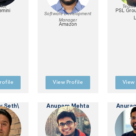
ctor
Techni
mini
PSL Gro
Software Development
Manager
Amazon
rofile
View Profile
View 
v Seth\
Anupam Mehta
Anurag