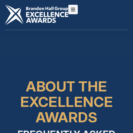
ABOUT THE
EXCELLENCE
AWARDS