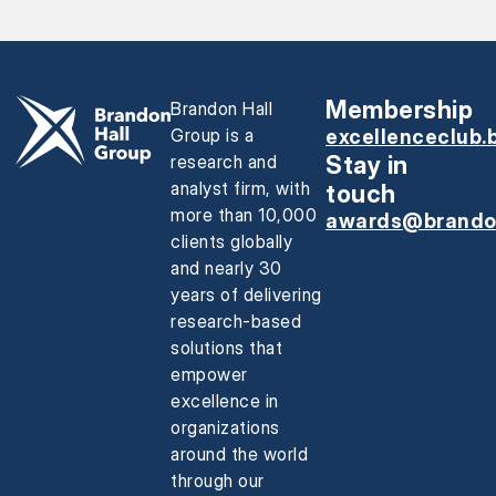
Membership
Brandon Hall
Group is a
excellenceclub.
research and
Stay in
analyst firm, with
touch
more than 10,000
awards@brando
clients globally
and nearly 30
years of delivering
research-based
solutions that
empower
excellence in
organizations
around the world
through our