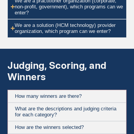
We are a practitioner organization (corporate,
non-profit, government), which programs can we
enter?
We are a solution (HCM technology) provider
organization, which program can we enter?
Judging, Scoring, and
Winners
How many winners are there?
What are the descriptions and judging criteria
for each category?
How are the winners selected?