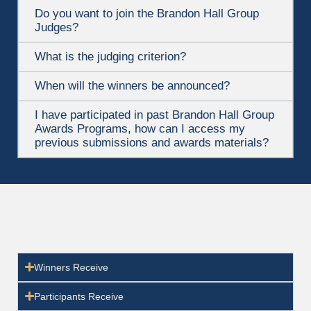
Do you want to join the Brandon Hall Group
Judges?
What is the judging criterion?
When will the winners be announced?
I have participated in past Brandon Hall Group
Awards Programs, how can I access my
previous submissions and awards materials?
Benefits of Participating
Winners Receive
Participants Receive