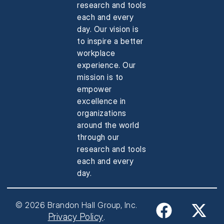
research and tools
each and every
day. Our vision is
to inspire a better
workplace
experience. Our
mission is to
empower
excellence in
organizations
around the world
through our
research and tools
each and every
day.
© 2026 Brandon Hall Group, Inc.
Privacy Policy
.