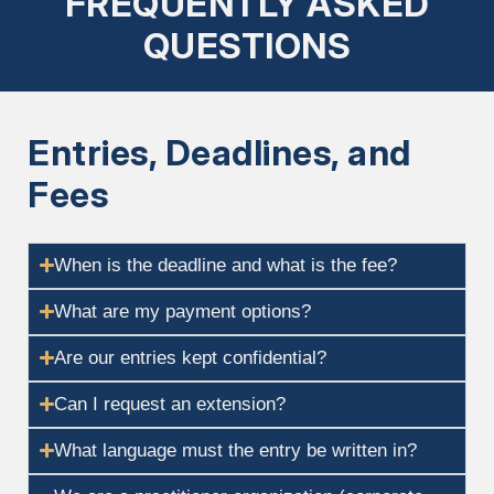
FREQUENTLY ASKED
QUESTIONS
Entries, Deadlines, and
Fees
When is the deadline and what is the fee?
What are my payment options?
Are our entries kept confidential?
Can I request an extension?
What language must the entry be written in?