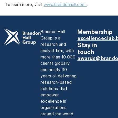
To learn more, visit
www.brandonhall.com
.
Membership
Brandon Hall
Group is a
excellenceclub.
research and
Stay in
analyst firm, with
touch
more than 10,000
awards@brando
clients globally
and nearly 30
years of delivering
research-based
solutions that
empower
excellence in
organizations
around the world