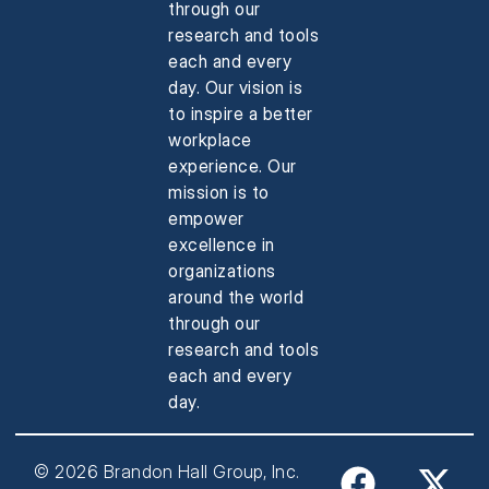
through our
research and tools
each and every
day. Our vision is
to inspire a better
workplace
experience. Our
mission is to
empower
excellence in
organizations
around the world
through our
research and tools
each and every
day.
© 2026 Brandon Hall Group, Inc.