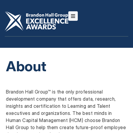
About
Brandon Hall Group™ is the only professional
development company that offers data, research,
insights and certification to Learning and Talent
executives and organizations. The best minds in
Human Capital Management (HCM) choose Brandon
Hall Group to help them create future-proof employee