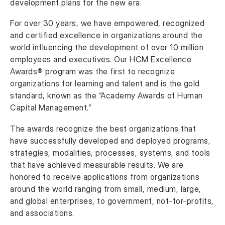
development plans for the new era.
For over 30 years, we have empowered, recognized
and certified excellence in organizations around the
world influencing the development of over 10 million
employees and executives. Our HCM Excellence
Awards
®
program was the first to recognize
organizations for learning and talent and is the gold
standard, known as the “Academy Awards of Human
Capital Management.”
The awards recognize the best organizations that
have successfully developed and deployed programs,
strategies, modalities, processes, systems, and tools
that have achieved measurable results. We are
honored to receive applications from organizations
around the world ranging from small, medium, large,
and global enterprises, to government, not-for-profits,
and associations.