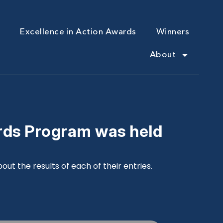
Excellence in Action Awards
Winners
About
rds Program was held
ut the results of each of their entries.