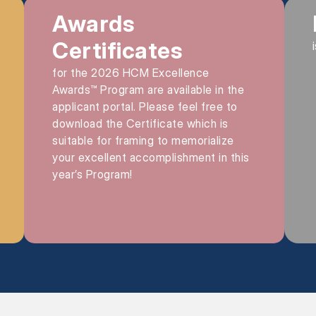
Awards
Certificates
for the 2026 HCM Excellence
Awards™ Program are available in the
applicant portal. Please feel free to
download the Certificate which is
suitable for framing to memorialize
your excellent accomplishment in this
year’s Program!