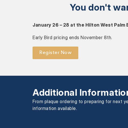
You don't wa
January 26 – 28 at the Hilton West Palm
Early Bird pricing ends November 8th.
Register Now
Additional Informatio
From plaque ordering to preparing for next ye
information available.