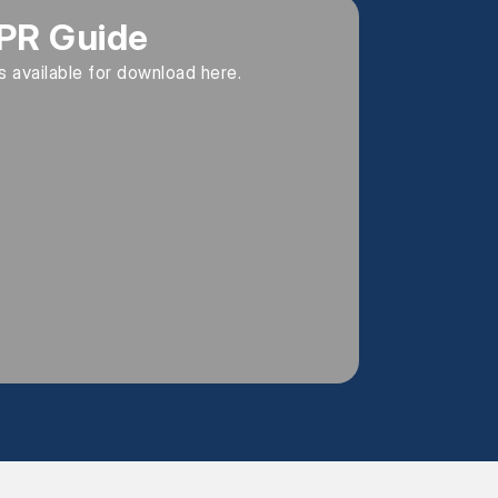
PR Guide
is available for download here.