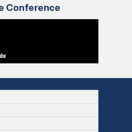
ce Conference