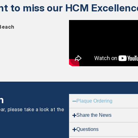
nt to miss our HCM Excellen
 Beach
n
Plaque Ordering
ar, please take a look at the
Share the News
Questions