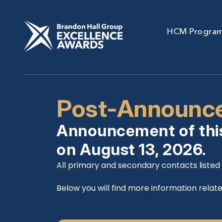
HCM Progra
Post-Announce
Announcement of thi
on August 13, 2026.
All primary and secondary contacts listed i
Below you will find more information relate