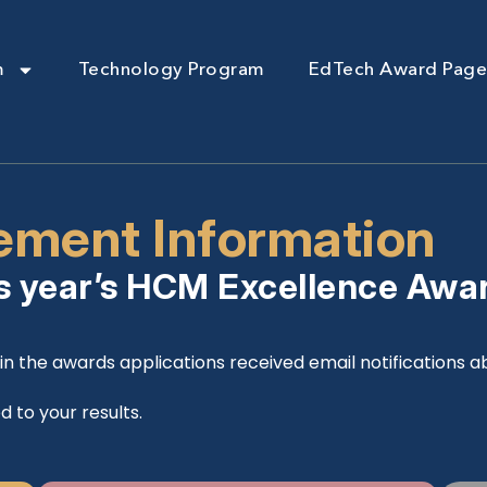
m
Technology Program
EdTech Award Page
ment Information
s year’s HCM Excellence Awa
n the awards applications received email notifications abo
d to your results.