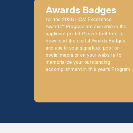
Awards Badges
for the 2026 HCM Excellence
Awards™ Program are available in the
applicant portal. Please feel free to
download the digital Awards Badges
and use in your signature, post on
social media or on your website to
memorialize your outstanding
accomplishment in this year’s Program