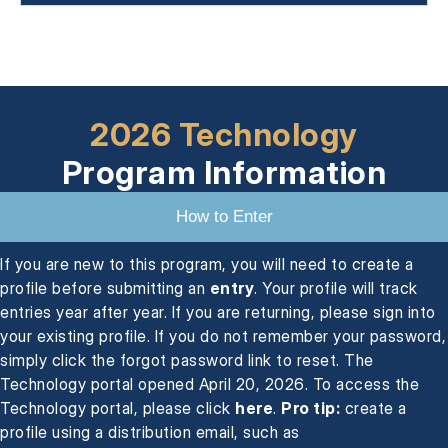
2026 Technology
Program Information
How to Enter
If you are new to this program, you will need to create a
profile before submitting an
entry
. Your profile will track
entries year after year. If you are returning, please sign into
your existing profile. If you do not remember your password,
simply click the forgot password link to reset. The
Technology portal opened April 20, 2026. To access the
Technology portal, please click
here
.
Pro tip:
create a
profile using a distribution email, such as