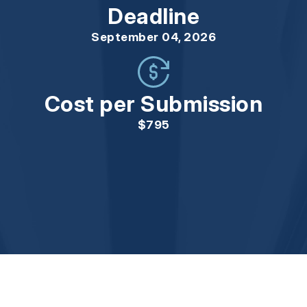
Deadline
September 04, 2026
Cost per Submission
$795