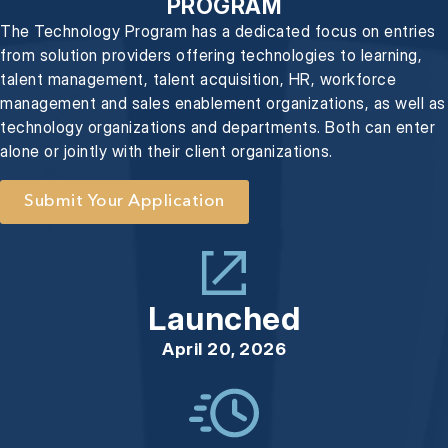
PROGRAM
The Technology Program has a dedicated focus on entries
from solution providers offering technologies to learning,
talent management, talent acquisition, HR, workforce
management and sales enablement organizations, as well as
technology organizations and departments. Both can enter
alone or jointly with their client organizations.
Submit Your Application
Launched
April 20, 2026