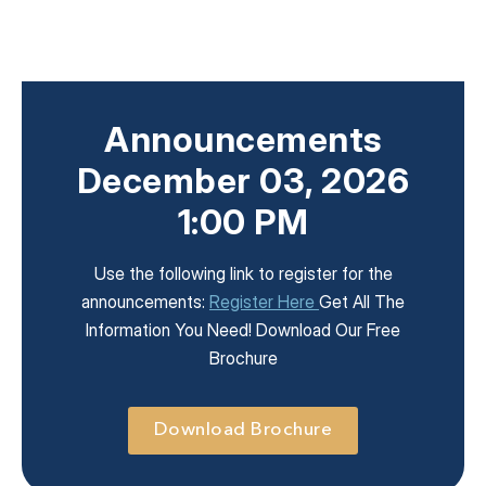
Announcements
December 03, 2026
1:00 PM
Use the following link to register for the
announcements:
Register Here
Get All The
Information You Need! Download Our Free
Brochure
Download Brochure