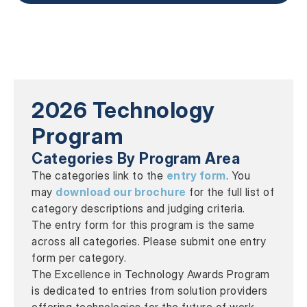
2026 Technology
Program
Categories By Program Area
The categories link to the
entry form
. You
may
download our brochure
for the full list of
category descriptions and judging criteria.
The entry form for this program is the same
across all categories. Please submit one entry
form per category.
The Excellence in Technology Awards Program
is dedicated to entries from solution providers