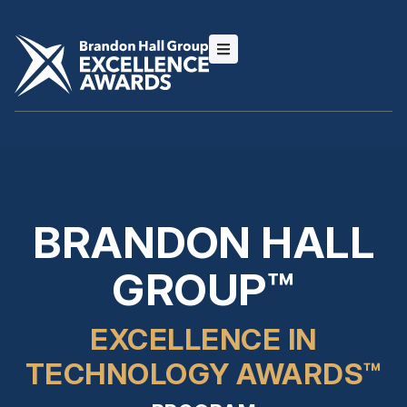
BRANDON HALL
GROUP™
EXCELLENCE IN
TECHNOLOGY AWARDS™