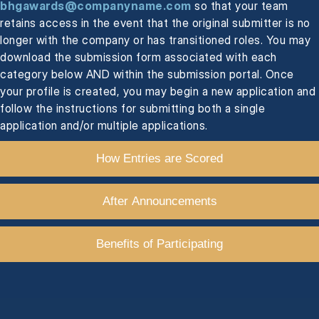
bhgawards@companyname.com
so that your team
retains access in the event that the original submitter is no
longer with the company or has transitioned roles. You may
download the submission form associated with each
category below AND within the submission portal. Once
your profile is created, you may begin a new application and
follow the instructions for submitting both a single
application and/or multiple applications.
How Entries are Scored
After Announcements
Benefits of Participating