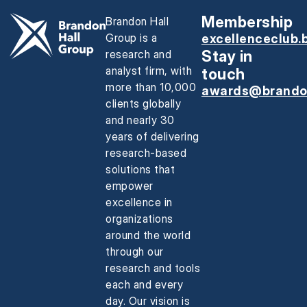
Membership
Brandon Hall
Group is a
excellenceclub.
research and
Stay in
analyst firm, with
touch
more than 10,000
awards@brando
clients globally
and nearly 30
years of delivering
research-based
solutions that
empower
excellence in
organizations
around the world
through our
research and tools
each and every
day. Our vision is