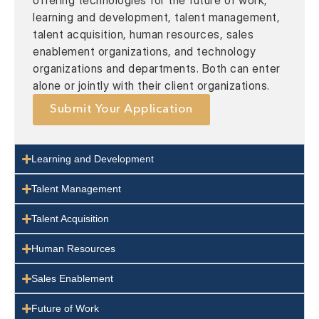
offering technologies for the future of work,
learning and development, talent management,
talent acquisition, human resources, sales
enablement organizations, and technology
organizations and departments. Both can enter
alone or jointly with their client organizations.
Submit Your Application
Learning and Development
Talent Management
Talent Acquisition
Human Resources
Sales Enablement
Future of Work