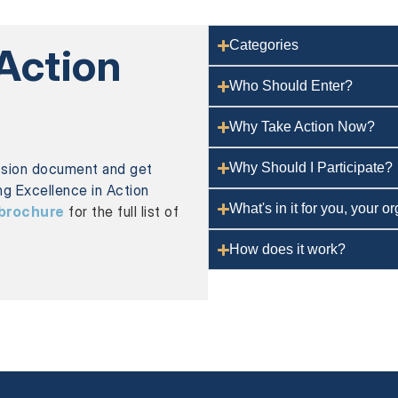
Categories
 Action
Who Should Enter?
Why Take Action Now?
ssion document and get
Why Should I Participate?
ing Excellence in Action
What's in it for you, your 
brochure
for the full list of
How does it work?