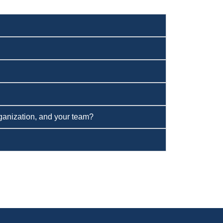
organization, and your team?