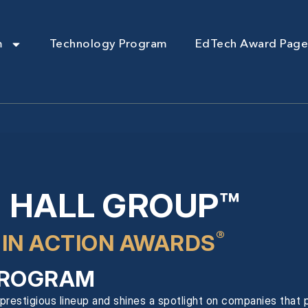
m
Technology Program
EdTech Award Page
 HALL GROUP™
®
 IN ACTION AWARDS
ROGRAM
prestigious lineup and shines a spotlight on companies that pr