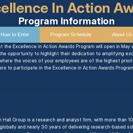
ellence In Action A
Program Information
How to Enter
Program Schedule
About Us
at the Excellence in Action Awards Program will open in May
he opportunity to highlight their dedication to amplifying ex
where the voices of your employees are of the highest priorit
re to participate in the Excellence in Action Awards Program
 Hall Group is a research and analyst firm, with more than 1
 globally and nearly 30 years of delivering research-based so