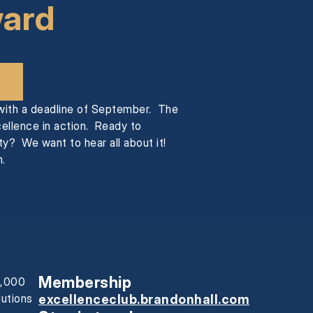
ward
 with a deadline of September. The
cellence in action. Ready to
y? We want to hear all about it!
.
Membership
0,000
lutions
excellenceclub.brandonhall.com