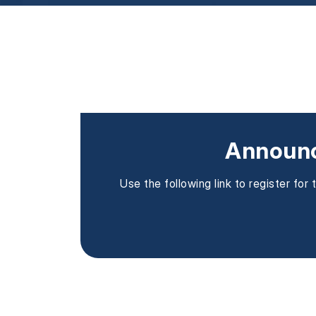
Announc
Use the following link to register fo