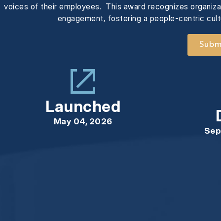
voices of their employees. This award recognizes organizat
engagement, fostering a people-centric cul
Submi
Launched
May 04, 2026
Sep