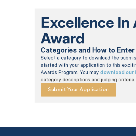
Excellence In
Award
Categories and How to Enter
Select a category to download the submi
started with your application to this excit
Awards Program. You may
download our 
category descriptions and judging criteria.
Submit Your Application