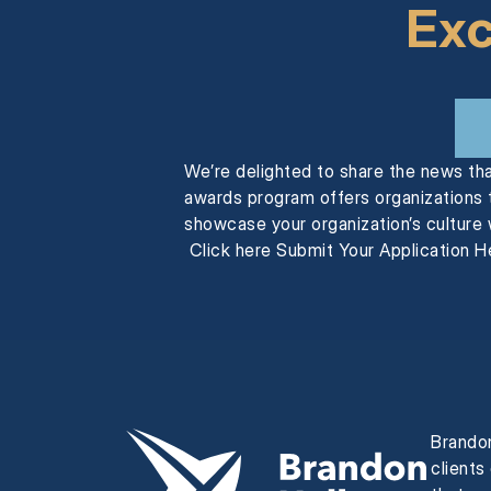
Exc
We’re delighted to share the news th
awards program offers organizations t
showcase your organization’s culture 
Click here Submit Your Application He
Brandon
clients