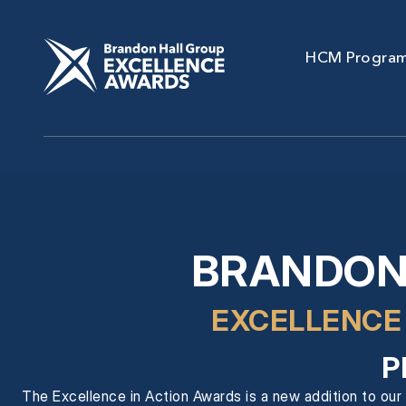
HCM Progra
BRANDON
EXCELLENCE
P
The Excellence in Action Awards is a new addition to our 