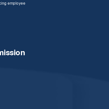
ncing employee
mission