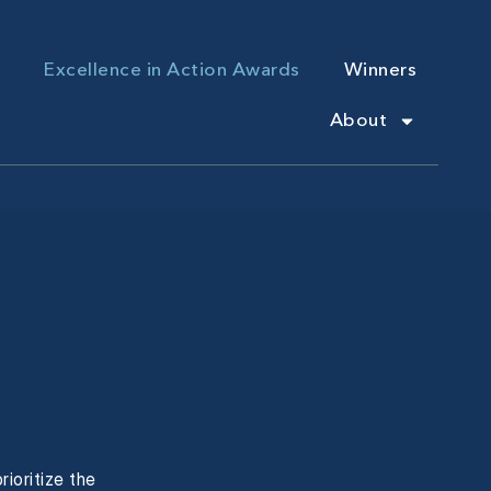
Excellence in Action Awards
Winners
About
ioritize the