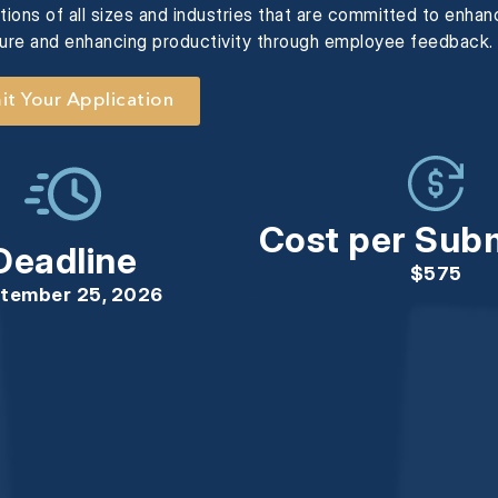
ions of all sizes and industries that are committed to enha
ture and enhancing productivity through employee feedback.
t Your Application
Cost per Sub
Deadline
$575
tember 25, 2026