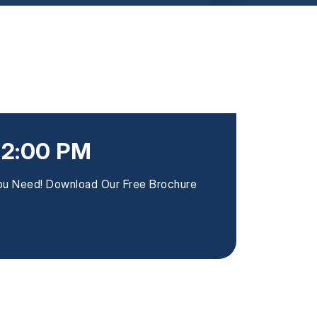
12:00 PM
You Need! Download Our Free Brochure