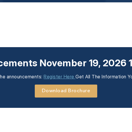
ements November 19, 2026 
r the announcements:
Register Here
Get All The Information 
Download Brochure