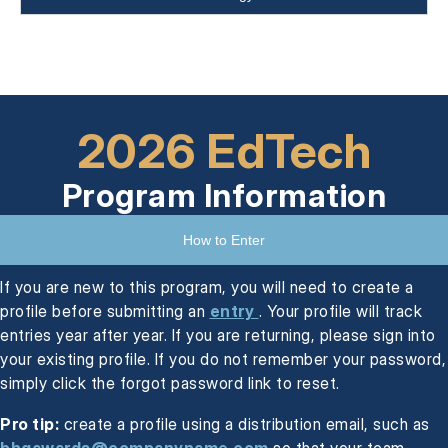
2026 EdTech
Program Information
How to Enter
If you are new to this program, you will need to create a
profile before submitting an
entry
. Your profile will track
entries year after year. If you are returning, please sign into
your existing profile. If you do not remember your password,
simply click the forgot password link to reset.
Pro tip:
create a profile using a distribution email, such as