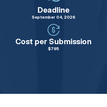
Deadline
September 04, 2026
Cost per Submission
$795