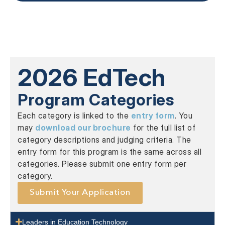
2026 EdTech
Program Categories
Each category is linked to the
entry form
. You
may
download our brochure
for the full list of
category descriptions and judging criteria. The
entry form for this program is the same across all
categories. Please submit one entry form per
category.
Submit Your Application
Leaders in Education Technology