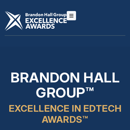
BRANDON HALL
GROUP™
EXCELLENCE IN EDTECH
AWARDS™