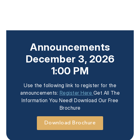
Announcements
December 3, 2026
1:00 PM
Use the following link to register for the
announcements:
Register Here
Get All The
Information You Need! Download Our Free
Brochure
Download Brochure