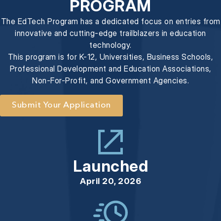
PROGRAM
The EdTech Program has a dedicated focus on entries from
innovative and cutting-edge trailblazers in education
technology.
This program is for K-12, Universities, Business Schools,
Professional Development and Education Associations,
Non-For-Profit, and Government Agencies.
Submit Your Application
Launched
April 20, 2026