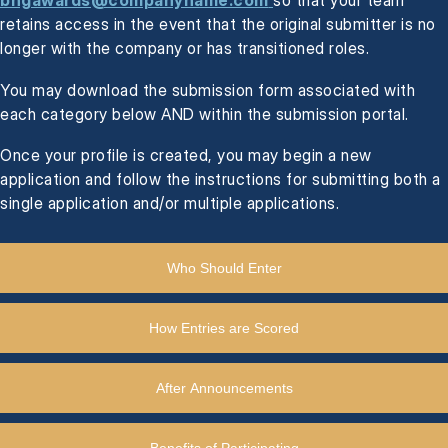
bhgawards@companyname.com
so that your team
retains access in the event that the original submitter is no
longer with the company or has transitioned roles.
You may download the submission form associated with
each category below AND within the submission portal.
Once your profile is created, you may begin a new
application and follow the instructions for submitting both a
single application and/or multiple applications.
Who Should Enter
How Entries are Scored
After Announcements
Benefits of Participating