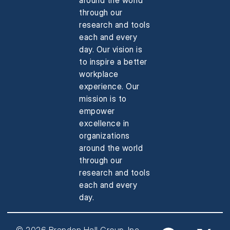
through our
research and tools
each and every
day. Our vision is
to inspire a better
workplace
experience. Our
mission is to
empower
excellence in
organizations
around the world
through our
research and tools
each and every
day.
© 2026 Brandon Hall Group, Inc.