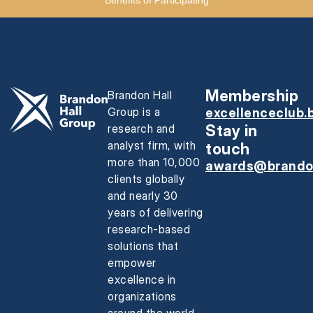
Membership
Brandon Hall
Group is a
excellenceclub.
research and
Stay in
analyst firm, with
touch
more than 10,000
awards@brando
clients globally
and nearly 30
years of delivering
research-based
solutions that
empower
excellence in
organizations
around the world