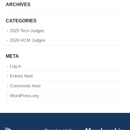
ARCHIVES
CATEGORIES
2025 Tech Judges
2026 HCM Judges
META
Log in
Entries feed
Comments feed
WordPress.org