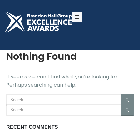
Nothing Found
It seems we can’t find what you’re looking for.
Perhaps searching can help.
RECENT COMMENTS