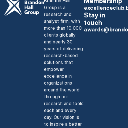
Membership
Brandon Hall
Group is a
excellenceclub.
research and
Stay in
analyst firm, with
touch
more than 10,000
awards@brando
clients globally
and nearly 30
years of delivering
research-based
solutions that
empower
excellence in
organizations
around the world
through our
research and tools
each and every
day. Our vision is
to inspire a better