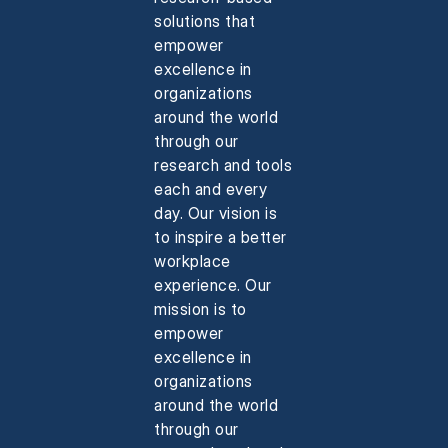
solutions that
empower
excellence in
organizations
around the world
through our
research and tools
each and every
day. Our vision is
to inspire a better
workplace
experience. Our
mission is to
empower
excellence in
organizations
around the world
through our