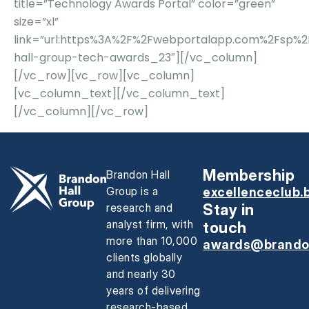
title=”Technology Awards Portal” color=”green”
size=”xl”
link=”url:https%3A%2F%2Fwebportalapp.com%2Fsp%
hall-group-tech-awards_23″][/vc_column]
[/vc_row][vc_row][vc_column]
[vc_column_text][/vc_column_text]
[/vc_column][/vc_row]
Membership
Brandon Hall
Group is a
excellenceclub.
research and
Stay in
analyst firm, with
touch
more than 10,000
awards@brando
clients globally
and nearly 30
years of delivering
research-based