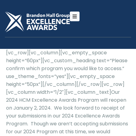
[vc_row][vc_column][vc_empty_space
height=”60px”][vc_custom_heading text=”Please
confirm which program you would like to access.”
use_theme_fonts=”yes”][vc_empty_space
height=”50px”][/vc_column][/vc_row][vc_row]
[vc_column width=”1/2″][vc_column_text]Our
2024 HCM Excellence Awards Program will reopen
on January 2, 2024. We look forward to receipt of
your submissions in our 2024 Excellence Awards
Program. Though we aren’t accepting submissions
for our 2024 Program at this time, we would