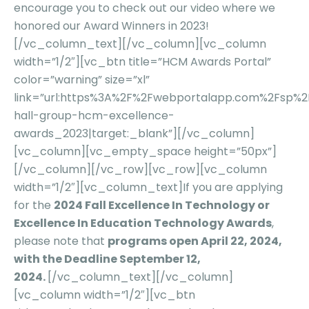
encourage you to check out our
video
where we
honored our Award Winners in 2023!
[/vc_column_text][/vc_column][vc_column
width=”1/2″][vc_btn title=”HCM Awards Portal”
color=”warning” size=”xl”
link=”url:https%3A%2F%2Fwebportalapp.com%2Fsp%
hall-group-hcm-excellence-
awards_2023|target:_blank”][/vc_column]
[vc_column][vc_empty_space height=”50px”]
[/vc_column][/vc_row][vc_row][vc_column
width=”1/2″][vc_column_text]If you are applying
for the
2024 Fall Excellence In Technology or
Excellence In Education Technology Awards
,
please note that
programs open April 22, 2024,
with the Deadline September 12,
2024.
[/vc_column_text][/vc_column]
[vc_column width=”1/2″][vc_btn