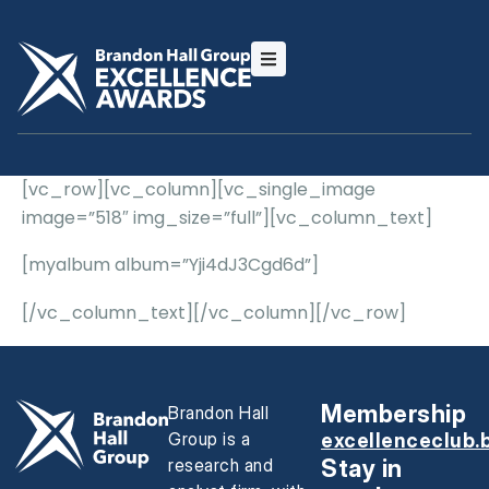
[vc_row][vc_column][vc_single_image
image=”518″ img_size=”full”][vc_column_text]
[myalbum album=”Yji4dJ3Cgd6d”]
[/vc_column_text][/vc_column][/vc_row]
Membership
Brandon Hall
Group is a
excellenceclub.
research and
Stay in