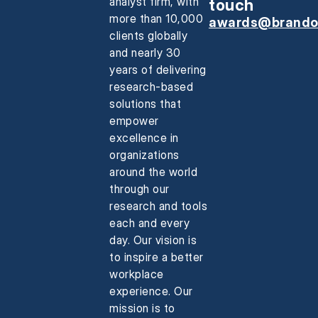
analyst firm, with
touch
more than 10,000
awards@brando
clients globally
and nearly 30
years of delivering
research-based
solutions that
empower
excellence in
organizations
around the world
through our
research and tools
each and every
day. Our vision is
to inspire a better
workplace
experience. Our
mission is to