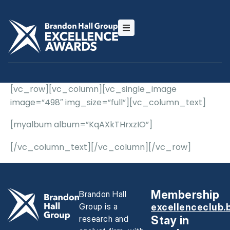
[vc_row][vc_column][vc_single_image
image=”498″ img_size=”full”][vc_column_text]
[myalbum album=”KqAXkTHrxzIO”]
[/vc_column_text][/vc_column][/vc_row]
Membership
Brandon Hall
Group is a
excellenceclub.
research and
Stay in