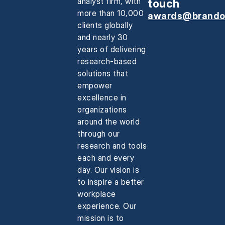
analyst firm, with
touch
more than 10,000
awards@brando
clients globally
and nearly 30
years of delivering
research-based
solutions that
empower
excellence in
organizations
around the world
through our
research and tools
each and every
day. Our vision is
to inspire a better
workplace
experience. Our
mission is to