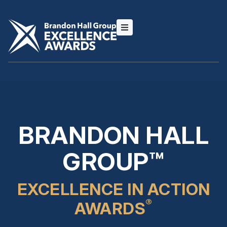
BRANDON HALL
GROUP™
EXCELLENCE IN ACTION
®
AWARDS