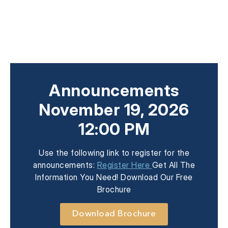
Announcements
November 19, 2026
12:00 PM
Use the following link to register for the
announcements:
Register Here
Get All The
Information You Need! Download Our Free
Brochure
Download Brochure