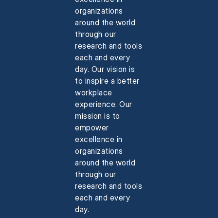
organizations
around the world
through our
research and tools
each and every
day. Our vision is
to inspire a better
workplace
experience. Our
mission is to
empower
excellence in
organizations
around the world
through our
research and tools
each and every
day.