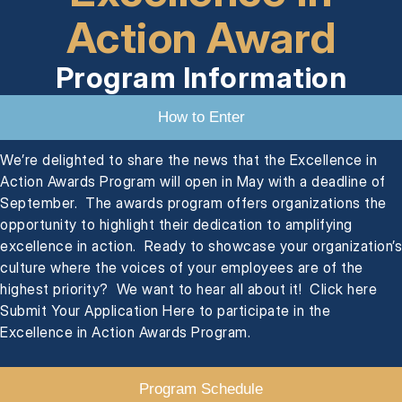
Action Award
Program Information
How to Enter
We’re delighted to share the news that the Excellence in
Action Awards Program will open in May with a deadline of
September. The awards program offers organizations the
opportunity to highlight their dedication to amplifying
excellence in action. Ready to showcase your organization’s
culture where the voices of your employees are of the
highest priority? We want to hear all about it! Click here
Submit Your Application Here to participate in the
Excellence in Action Awards Program.
Program Schedule