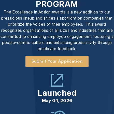
PROGRAM
The Excellence in Action Awards is a new addition to our
prestigious lineup and shines a spotlight on companies that
prioritize the voices of their employees. This award
recognizes organizations of all sizes and industries that are
committed to enhancing employee engagement, fostering a
people-centric culture and enhancing productivity through
employee feedback.
Submit Your Application
Launched
May 04, 2026