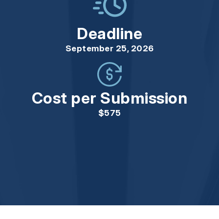
Deadline
September 25, 2026
Cost per Submission
$575