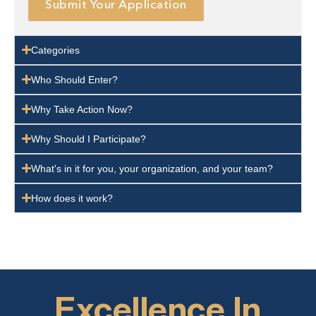
Submit Your Application
Categories
Who Should Enter?
Why Take Action Now?
Why Should I Participate?
What's in it for you, your organization, and your team?
How does it work?
Excellence In