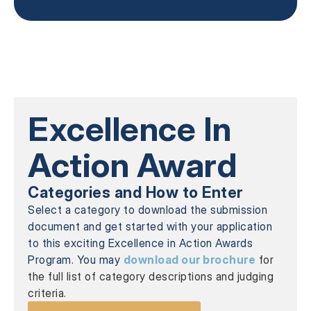
Excellence In
Action Award
Categories and How to Enter
Select a category to download the submission
document and get started with your application
to this exciting Excellence in Action Awards
Program. You may
download our brochure
for
the full list of category descriptions and judging
criteria.