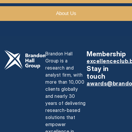
About Us
Membership
Brandon Hall
Group is a
excellenceclub.
research and
Stay in
analyst firm, with
touch
more than 10,000
awards@brando
clients globally
and nearly 30
years of delivering
research-based
solutions that
empower
excellence in