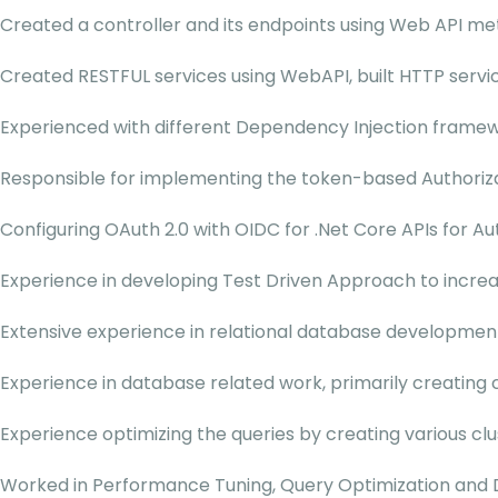
Created a controller and its endpoints using Web API me
Created RESTFUL services using WebAPI, built HTTP serv
Experienced with different Dependency Injection framewo
Responsible for implementing the token-based Authoriza
Configuring OAuth 2.0 with OIDC for .Net Core APIs for Au
Experience in developing Test Driven Approach to increase
Extensive experience in relational database development
Experience in database related work, primarily creating 
Experience optimizing the queries by creating various cl
Worked in Performance Tuning, Query Optimization and D