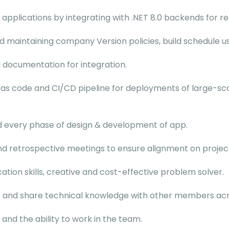
 applications by integrating with .NET 8.0 backends for r
maintaining company Version policies, build schedule usi
 documentation for integration.
 as code and CI/CD pipeline for deployments of large-sca
d every phase of design & development of app.
 and retrospective meetings to ensure alignment on projec
tion skills, creative and cost-effective problem solver.
e and share technical knowledge with other members acro
and the ability to work in the team.