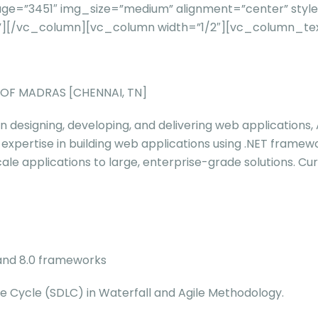
e=”3451″ img_size=”medium” alignment=”center” style=
l=””][/vc_column][vc_column width=”1/2″][vc_column_te
Y OF MADRAS [CHENNAI, TN]
in designing, developing, and delivering web applications,
 expertise in building web applications using .NET framew
le applications to large, enterprise-grade solutions. Cur
0 and 8.0 frameworks
e Cycle (SDLC) in Waterfall and Agile Methodology.