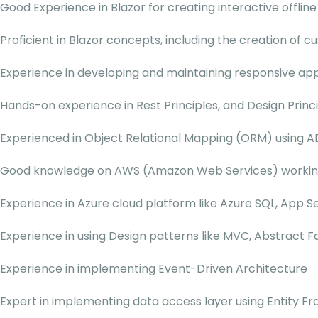
Good Experience in Blazor for creating interactive offline
Proficient in Blazor concepts, including the creation of 
Experience in developing and maintaining responsive app
Hands-on experience in Rest Principles, and Design Princi
Experienced in Object Relational Mapping (ORM) using A
Good knowledge on AWS (Amazon Web Services) working 
Experience in Azure cloud platform like Azure SQL, App 
Experience in using Design patterns like MVC, Abstract F
Experience in implementing Event-Driven Architecture
Expert in implementing data access layer using Entity 