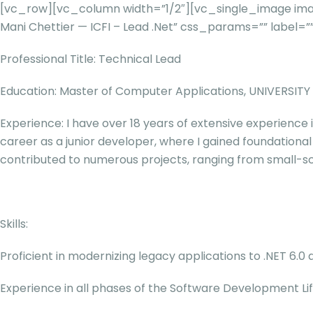
[vc_row][vc_column width=”1/2″][vc_single_image imag
Mani Chettier — ICFI – Lead .Net” css_params=”” labe
Professional Title: Technical Lead
Education: Master of Computer Applications, UNIVERSIT
Experience: I have over 18 years of extensive experience 
career as a junior developer, where I gained foundational
contributed to numerous projects, ranging from small-sca
Skills:
Proficient in modernizing legacy applications to .NET 6.
Experience in all phases of the Software Development Lif