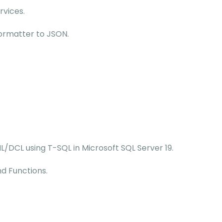
rvices.
ormatter to JSON.
/DCL using T-SQL in Microsoft SQL Server 19.
d Functions.