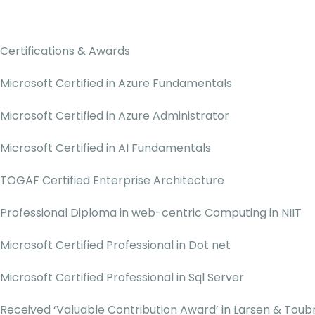
Certifications & Awards
Microsoft Certified in Azure Fundamentals
Microsoft Certified in Azure Administrator
Microsoft Certified in AI Fundamentals
TOGAF Certified Enterprise Architecture
Professional Diploma in web-centric Computing in NIIT
Microsoft Certified Professional in Dot net
Microsoft Certified Professional in Sql Server
Received ‘Valuable Contribution Award’ in Larsen & Toubr