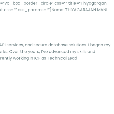
”vc_box_border_circle” css=”” title=”Thiyagarajan
xt css=”” css_params=””]
Name: THIYAGARAJAN MANI
 API services, and secure database solutions. I began my
orks. Over the years, I’ve advanced my skills and
rently working in ICF as Technical Lead