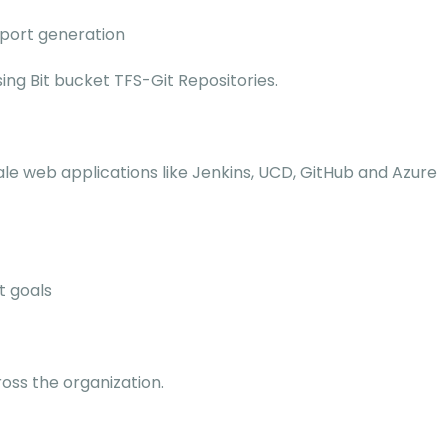
eport generation
ng Bit bucket TFS-Git Repositories.
le web applications like Jenkins, UCD, GitHub and Azure
t goals
ss the organization.