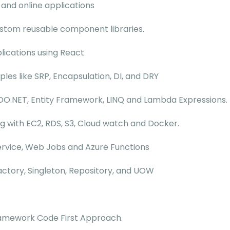
 and online applications
custom reusable component libraries.
lications using React
ples like SRP, Encapsulation, DI, and DRY
DO.NET, Entity Framework, LINQ and Lambda Expressions.
with EC2, RDS, S3, Cloud watch and Docker.
Service, Web Jobs and Azure Functions
actory, Singleton, Repository, and UOW
Framework Code First Approach.