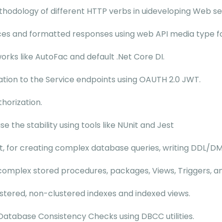
thodology of different HTTP verbs in uideveloping Web se
ices and formatted responses using web API media type f
rks like AutoFac and default .Net Core DI.
tion to the Service endpoints using OAUTH 2.0 JWT.
thorization.
 the stability using tools like NUnit and Jest
, for creating complex database queries, writing DDL/DML
complex stored procedures, packages, Views, Triggers, an
ustered, non-clustered indexes and indexed views.
atabase Consistency Checks using DBCC utilities.