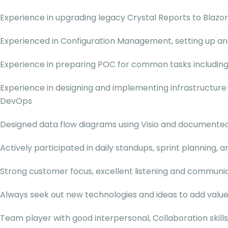
Experience in upgrading legacy Crystal Reports to Blazor
Experienced in Configuration Management, setting up and 
Experience in preparing POC for common tasks including
Experience in designing and implementing infrastructure
DevOps
Designed data flow diagrams using Visio and documente
Actively participated in daily standups, sprint planning,
Strong customer focus, excellent listening and communica
Always seek out new technologies and ideas to add valu
Team player with good interpersonal, Collaboration skills 