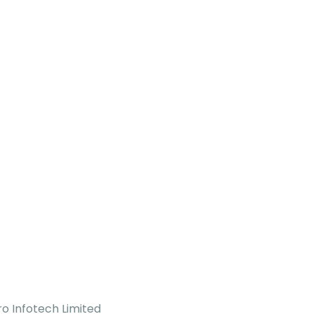
o Infotech Limited