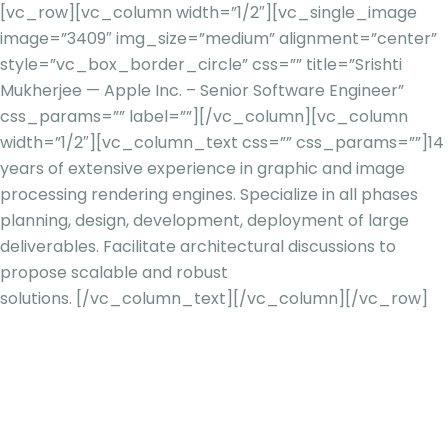
[vc_row][vc_column width=”1/2″][vc_single_image
image=”3409″ img_size=”medium” alignment=”center”
style=”vc_box_border_circle” css=”” title=”Srishti
Mukherjee — Apple Inc. – Senior Software Engineer”
css_params=”” label=””][/vc_column][vc_column
width=”1/2″][vc_column_text css=”” css_params=””]
14
years of extensive experience in graphic and image
processing rendering engines. Specialize in all phases
planning, design, development, deployment of large
deliverables. Facilitate architectural discussions to
propose scalable and robust
solutions.
[/vc_column_text][/vc_column][/vc_row]