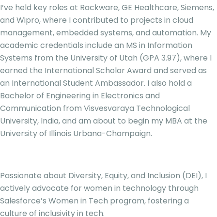
I’ve held key roles at Rackware, GE Healthcare, Siemens,
and Wipro, where I contributed to projects in cloud
management, embedded systems, and automation. My
academic credentials include an MS in Information
Systems from the University of Utah (GPA 3.97), where I
earned the International Scholar Award and served as
an International Student Ambassador. I also hold a
Bachelor of Engineering in Electronics and
Communication from Visvesvaraya Technological
University, India, and am about to begin my MBA at the
University of Illinois Urbana-Champaign.
Passionate about Diversity, Equity, and Inclusion (DEI), I
actively advocate for women in technology through
Salesforce’s Women in Tech program, fostering a
culture of inclusivity in tech.