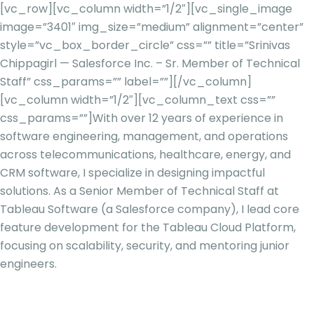
[vc_row][vc_column width=”1/2″][vc_single_image
image=”3401″ img_size=”medium” alignment=”center”
style=”vc_box_border_circle” css=”” title=”Srinivas
Chippagirl — Salesforce Inc. – Sr. Member of Technical
Staff” css_params=”” label=””][/vc_column]
[vc_column width=”1/2″][vc_column_text css=””
css_params=””]
With over 12 years of experience in
software engineering, management, and operations
across telecommunications, healthcare, energy, and
CRM software, I specialize in designing impactful
solutions. As a Senior Member of Technical Staff at
Tableau Software (a Salesforce company), I lead core
feature development for the Tableau Cloud Platform,
focusing on scalability, security, and mentoring junior
engineers.