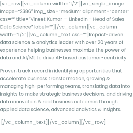
[vc_row][vc_column width=”1/2″][vc_single_image
image=”2386″ img_size=”medium” alignment=”center”
css=”” title=”Vineet Kumar — LinkedIn – Head of Sales
Data Science” label=””][/vc_column][vc_column
width=”1/2″][vc_column_text css=””]
Impact-driven
data science & analytics leader with over 20 years of
experience helping businesses maximize the power of
data and AI/ML to drive AI-based customer-centricity.
Proven track record in identifying opportunities that
accelerate business transformation, growing &
managing high-performing teams, translating data into
insights to make strategic business decisions, and driving
data innovation & real business outcomes through
applied data science, advanced analytics & insights.
[/vc_column_text][/vc_column][/vc_row]