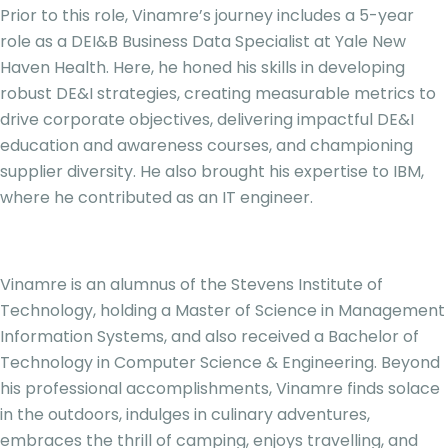
Prior to this role, Vinamre’s journey includes a 5-year
role as a DEI&B Business Data Specialist at Yale New
Haven Health. Here, he honed his skills in developing
robust DE&I strategies, creating measurable metrics to
drive corporate objectives, delivering impactful DE&I
education and awareness courses, and championing
supplier diversity. He also brought his expertise to IBM,
where he contributed as an IT engineer.
Vinamre is an alumnus of the Stevens Institute of
Technology, holding a Master of Science in Management
Information Systems, and also received a Bachelor of
Technology in Computer Science & Engineering. Beyond
his professional accomplishments, Vinamre finds solace
in the outdoors, indulges in culinary adventures,
embraces the thrill of camping, enjoys travelling, and