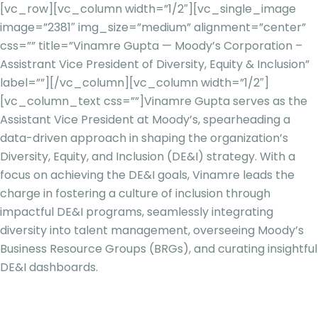
[vc_row][vc_column width=”1/2″][vc_single_image
image=”2381″ img_size=”medium” alignment=”center”
css=”” title=”Vinamre Gupta — Moody’s Corporation –
Assistrant Vice President of Diversity, Equity & Inclusion”
label=””][/vc_column][vc_column width=”1/2″]
[vc_column_text css=””]
Vinamre Gupta serves as the
Assistant Vice President at Moody’s, spearheading a
data-driven approach in shaping the organization’s
Diversity, Equity, and Inclusion (DE&I) strategy. With a
focus on achieving the DE&I goals, Vinamre leads the
charge in fostering a culture of inclusion through
impactful DE&I programs, seamlessly integrating
diversity into talent management, overseeing Moody’s
Business Resource Groups (BRGs), and curating insightful
DE&I dashboards.