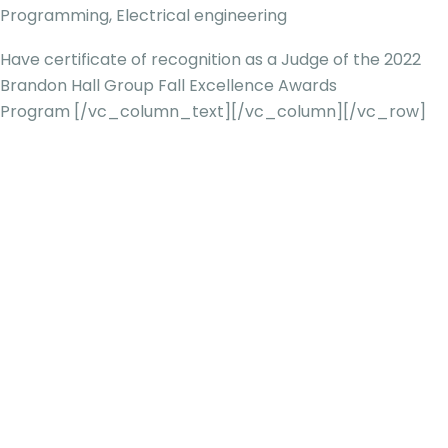
Programming, Electrical engineering
Have certificate of recognition as a Judge of the 2022
Brandon Hall Group Fall Excellence Awards
Program
[/vc_column_text][/vc_column][/vc_row]