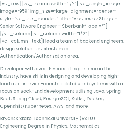
[vc_row][vc_column width=”1/2″][vc_single_image
image=”959″ img_size=”large” alignment=”center”
style=”vc_box_rounded” title=”Viacheslav Shago –
Senior Software Engineer – Sberbank” label=””]
[/vc_column][vc_column width=”1/2″]
[vc_column_text]
I lead a team of backend engineers,
design solution architecture in
Authentication/Authorization area.
Developer with over 15 years of experience in the
industry, have skills in designing and developing high-
load microservice-oriented distributed systems with a
focus on Back-End development utilizing Java, Spring
Boot, Spring Cloud, PostgreSQL, Kafka, Docker,
Openshift/Kubernetes, AWS, and more.
Bryansk State Technical University (BSTU)
Engineering Degree in Physics, Mathematics,