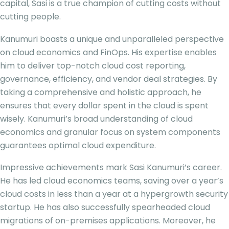
capital, Sasi is a true champion of cutting costs without
cutting people.
Kanumuri boasts a unique and unparalleled perspective
on cloud economics and FinOps. His expertise enables
him to deliver top-notch cloud cost reporting,
governance, efficiency, and vendor deal strategies. By
taking a comprehensive and holistic approach, he
ensures that every dollar spent in the cloud is spent
wisely. Kanumuri’s broad understanding of cloud
economics and granular focus on system components
guarantees optimal cloud expenditure.
Impressive achievements mark Sasi Kanumuri’s career.
He has led cloud economics teams, saving over a year’s
cloud costs in less than a year at a hypergrowth security
startup. He has also successfully spearheaded cloud
migrations of on-premises applications. Moreover, he