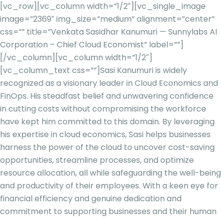
[vc_row][vc_column width=”1/2″][vc_single_image
image=”2369″ img_size=”medium” alignment=”center”
css=”” title=”Venkata Sasidhar Kanumuri — Sunnylabs AI
Corporation – Chief Cloud Economist” label=””]
[/vc_column][vc_column width=”1/2″]
[vc_column_text css=””]
Sasi Kanumuri is widely
recognized as a visionary leader in Cloud Economics and
FinOps. His steadfast belief and unwavering confidence
in cutting costs without compromising the workforce
have kept him committed to this domain. By leveraging
his expertise in cloud economics, Sasi helps businesses
harness the power of the cloud to uncover cost-saving
opportunities, streamline processes, and optimize
resource allocation, all while safeguarding the well-being
and productivity of their employees. With a keen eye for
financial efficiency and genuine dedication and
commitment to supporting businesses and their human