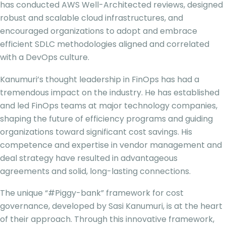
has conducted AWS Well-Architected reviews, designed
robust and scalable cloud infrastructures, and
encouraged organizations to adopt and embrace
efficient SDLC methodologies aligned and correlated
with a DevOps culture.
Kanumuri’s thought leadership in FinOps has had a
tremendous impact on the industry. He has established
and led FinOps teams at major technology companies,
shaping the future of efficiency programs and guiding
organizations toward significant cost savings. His
competence and expertise in vendor management and
deal strategy have resulted in advantageous
agreements and solid, long-lasting connections.
The unique “#Piggy-bank” framework for cost
governance, developed by Sasi Kanumuri, is at the heart
of their approach. Through this innovative framework,