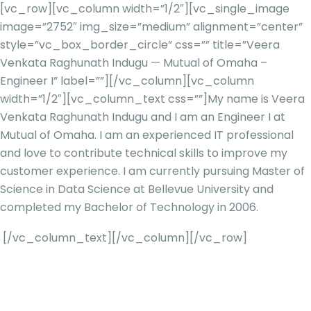
[vc_row][vc_column width=”1/2″][vc_single_image
image=”2752″ img_size=”medium” alignment=”center”
style=”vc_box_border_circle” css=”” title=”Veera
Venkata Raghunath Indugu — Mutual of Omaha –
Engineer I” label=””][/vc_column][vc_column
width=”1/2″][vc_column_text css=””]
My name is Veera
Venkata Raghunath Indugu and I am an Engineer I at
Mutual of Omaha. I am an experienced IT professional
and love to contribute technical skills to improve my
customer experience. I am currently pursuing Master of
Science in Data Science at Bellevue University and
completed my Bachelor of Technology in 2006.
[/vc_column_text][/vc_column][/vc_row]