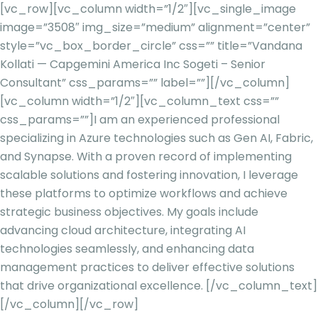
[vc_row][vc_column width=”1/2″][vc_single_image
image=”3508″ img_size=”medium” alignment=”center”
style=”vc_box_border_circle” css=”” title=”Vandana
Kollati — Capgemini America Inc Sogeti – Senior
Consultant” css_params=”” label=””][/vc_column]
[vc_column width=”1/2″][vc_column_text css=””
css_params=””]
I am an experienced professional
specializing in Azure technologies such as Gen AI, Fabric,
and Synapse. With a proven record of implementing
scalable solutions and fostering innovation, I leverage
these platforms to optimize workflows and achieve
strategic business objectives. My goals include
advancing cloud architecture, integrating AI
technologies seamlessly, and enhancing data
management practices to deliver effective solutions
that drive organizational excellence.
[/vc_column_text]
[/vc_column][/vc_row]