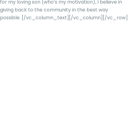
for my loving son (who’s my motivation), I believe in
giving back to the community in the best way
possible.
[/vc_column_text][/vc_column][/vc_row]