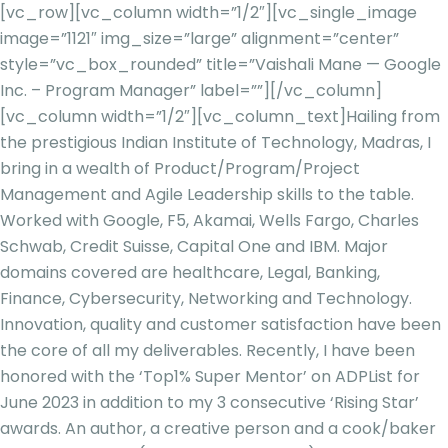
[vc_row][vc_column width=”1/2″][vc_single_image
image=”1121″ img_size=”large” alignment=”center”
style=”vc_box_rounded” title=”Vaishali Mane — Google
Inc. – Program Manager” label=””][/vc_column]
[vc_column width=”1/2″][vc_column_text]
Hailing from
the prestigious Indian Institute of Technology, Madras, I
bring in a wealth of Product/Program/Project
Management and Agile Leadership skills to the table.
Worked with Google, F5, Akamai, Wells Fargo, Charles
Schwab, Credit Suisse, Capital One
and IBM. Major
domains covered are healthcare, Legal, Banking,
Finance, Cybersecurity, Networking and Technology.
Innovation, quality and customer satisfaction have been
the core of all my deliverables. Recently, I have been
honored with the ‘Top1% Super
Mentor’ on
ADPList
for
June 2023 in addition to my 3 consecutive ‘Rising Star’
awards. An author, a creative person and a cook/baker