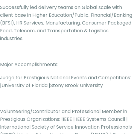
Successfully led delivery teams on Global scale with
client base in Higher Education/Public, Financial/Banking
(BFSI), HR Services, Manufacturing, Consumer Packaged
Food, Telecom, and Transportation & Logistics
industries.
Major Accomplishments:
Judge for Prestigious National Events and Competitions:
|University of Florida |Stony Brook University
Volunteering/Contributor and Professional Member in
Prestigious Organizations: |IEEE | IEEE Systems Council |
International Society of Service Innovation Professionals