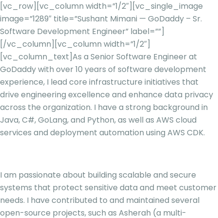
[vc_row][vc_column width=”1/2″][vc_single_image
image=”1289″ title=”Sushant Mimani — GoDaddy – Sr.
Software Development Engineer” label=””]
[/vc_column][vc_column width=”1/2″]
[vc_column_text]
As a Senior Software Engineer at
GoDaddy with over 10 years of software development
experience, I lead core infrastructure initiatives that
drive engineering excellence and enhance data privacy
across the organization. I have a strong background in
Java, C#, GoLang, and Python, as well as AWS cloud
services and deployment automation using AWS CDK.
I am passionate about building scalable and secure
systems that protect sensitive data and meet customer
needs. I have contributed to and maintained several
open-source projects, such as Asherah (a multi-