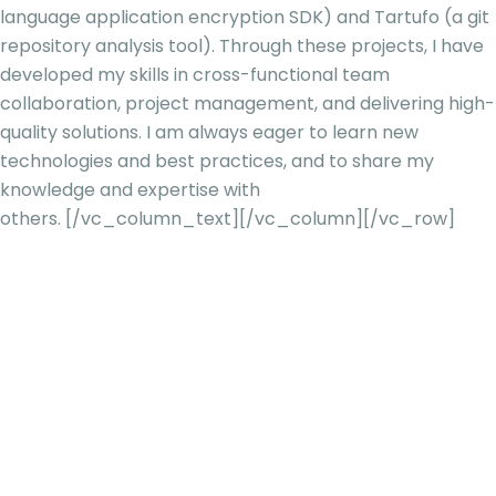
language application encryption SDK) and Tartufo (a git
repository analysis tool). Through these projects, I have
developed my skills in cross-functional team
collaboration, project management, and delivering high-
quality solutions. I am always eager to learn new
technologies and best practices, and to share my
knowledge and expertise with
others.
[/vc_column_text][/vc_column][/vc_row]