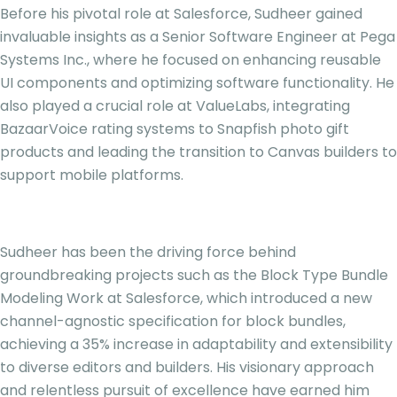
Before his pivotal role at Salesforce, Sudheer gained
invaluable insights as a Senior Software Engineer at Pega
Systems Inc., where he focused on enhancing reusable
UI components and optimizing software functionality. He
also played a crucial role at ValueLabs, integrating
BazaarVoice rating systems to Snapfish photo gift
products and leading the transition to Canvas builders to
support mobile platforms.
Sudheer has been the driving force behind
groundbreaking projects such as the Block Type Bundle
Modeling Work at Salesforce, which introduced a new
channel-agnostic specification for block bundles,
achieving a 35% increase in adaptability and extensibility
to diverse editors and builders. His visionary approach
and relentless pursuit of excellence have earned him