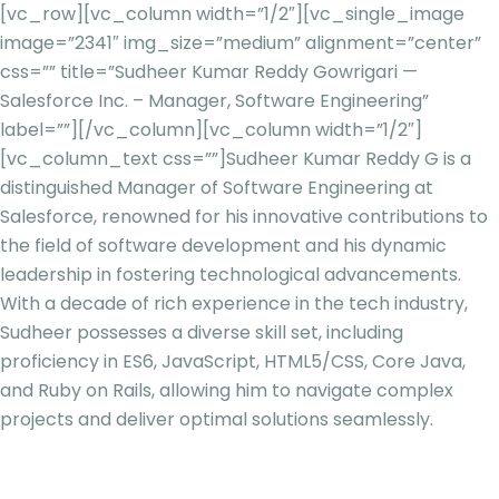
[vc_row][vc_column width=”1/2″][vc_single_image
image=”2341″ img_size=”medium” alignment=”center”
css=”” title=”Sudheer Kumar Reddy Gowrigari —
Salesforce Inc. – Manager, Software Engineering”
label=””][/vc_column][vc_column width=”1/2″]
[vc_column_text css=””]
Sudheer Kumar Reddy G is a
distinguished Manager of Software Engineering at
Salesforce, renowned for his innovative contributions to
the field of software development and his dynamic
leadership in fostering technological advancements.
With a decade of rich experience in the tech industry,
Sudheer possesses a diverse skill set, including
proficiency in ES6, JavaScript, HTML5/CSS, Core Java,
and Ruby on Rails, allowing him to navigate complex
projects and deliver optimal solutions seamlessly.