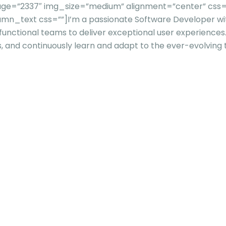
=”2337″ img_size=”medium” alignment=”center” css=”” ti
umn_text css=””]
I’m a passionate Software Developer wit
-functional teams to deliver exceptional user experience
s, and continuously learn and adapt to the ever-evolving