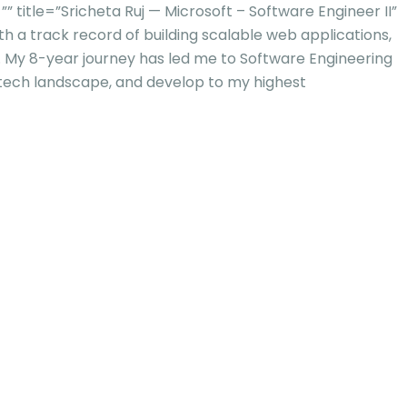
tle=”Sricheta Ruj — Microsoft – Software Engineer II”
h a track record of building scalable web applications,
s. My 8-year journey has led me to Software Engineering
 tech landscape, and develop to my highest