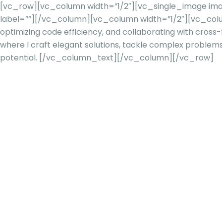
[vc_row][vc_column width=”1/2″][vc_single_image image
label=””][/vc_column][vc_column width=”1/2″][vc_col
optimizing code efficiency, and collaborating with cross
where I craft elegant solutions, tackle complex problem
potential.
[/vc_column_text][/vc_column][/vc_row]