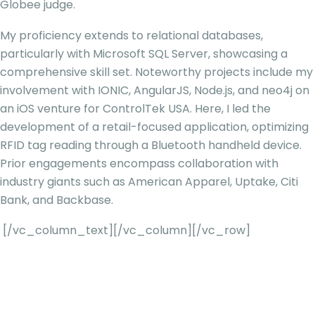
Globee judge.
My proficiency extends to relational databases,
particularly with Microsoft SQL Server, showcasing a
comprehensive skill set. Noteworthy projects include my
involvement with IONIC, AngularJS, Node.js, and neo4j on
an iOS venture for ControlTek USA. Here, I led the
development of a retail-focused application, optimizing
RFID tag reading through a Bluetooth handheld device.
Prior engagements encompass collaboration with
industry giants such as American Apparel, Uptake, Citi
Bank, and Backbase.
[/vc_column_text][/vc_column][/vc_row]