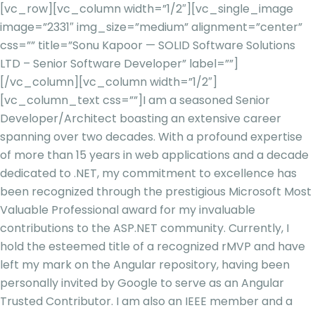
[vc_row][vc_column width=”1/2″][vc_single_image
image=”2331″ img_size=”medium” alignment=”center”
css=”” title=”Sonu Kapoor — SOLID Software Solutions
LTD – Senior Software Developer” label=””]
[/vc_column][vc_column width=”1/2″]
[vc_column_text css=””]
I am a seasoned Senior
Developer/Architect boasting an extensive career
spanning over two decades. With a profound expertise
of more than 15 years in web applications and a decade
dedicated to .NET, my commitment to excellence has
been recognized through the prestigious Microsoft Most
Valuable Professional award for my invaluable
contributions to the ASP.NET community. Currently, I
hold the esteemed title of a recognized rMVP and have
left my mark on the Angular repository, having been
personally invited by Google to serve as an Angular
Trusted Contributor. I am also an IEEE member and a