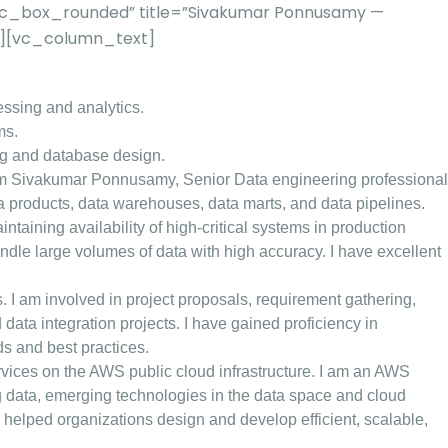
”vc_box_rounded” title=”Sivakumar Ponnusamy —
2″][vc_column_text]
essing and analytics.
ms.
ng and database design.
m Sivakumar Ponnusamy, Senior Data engineering professional
ta products, data warehouses, data marts, and data pipelines.
aining availability of high-critical systems in production
ndle large volumes of data with high accuracy. I have excellent
es. I am involved in project proposals, requirement gathering,
ata integration projects. I have gained proficiency in
s and best practices.
vices on the AWS public cloud infrastructure. I am an AWS
ig data, emerging technologies in the data space and cloud
helped organizations design and develop efficient, scalable,