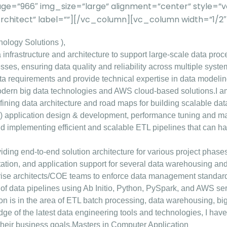
ge=”966″ img_size=”large” alignment=”center” style=
 Architect” label=””][/vc_column][vc_column width=”1/
ology Solutions ),
 infrastructure and architecture to support large-scale data proc
ses, ensuring data quality and reliability across multiple syste
ata requirements and provide technical expertise in data modeli
odern big data technologies and AWS cloud-based solutions.
I a
defining data architecture and road maps for building scalable da
) application design & development, performance tuning and maint
nd implementing efficient and scalable ETL pipelines that can ha
oviding end-to-end solution architecture for various project phas
tion, and application support for several data warehousing and d
prise architects/COE teams to enforce data management standard
of data pipelines using Ab Initio, Python, PySpark, and AWS ser
tion is in the area of ETL batch processing, data warehousing, b
 of the latest data engineering tools and technologies, I have 
their business goals.
Masters in Computer Application