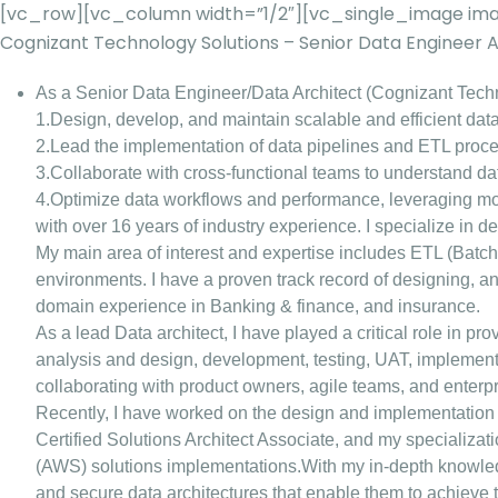
[vc_row][vc_column width=”1/2″][vc_single_image ima
Cognizant Technology Solutions – Senior Data Engineer
As a Senior Data Engineer/Data Architect (Cognizant Techn
1.Design, develop, and maintain scalable and efficient data
2.Lead the implementation of data pipelines and ETL proces
3.Collaborate with cross-functional teams to understand d
4.Optimize data workflows and performance, leveraging m
with over 16 years of industry experience. I specialize in 
My main area of interest and expertise includes ETL (Batch
environments. I have a proven track record of designing, a
domain experience in Banking & finance, and insurance.
As a lead Data architect, I have played a critical role in pr
analysis and design, development, testing, UAT, implementa
collaborating with product owners, agile teams, and enter
Recently, I have worked on the design and implementation 
Certified Solutions Architect Associate, and my specializa
(AWS) solutions implementations.With my in-depth knowledge
and secure data architectures that enable them to achieve 