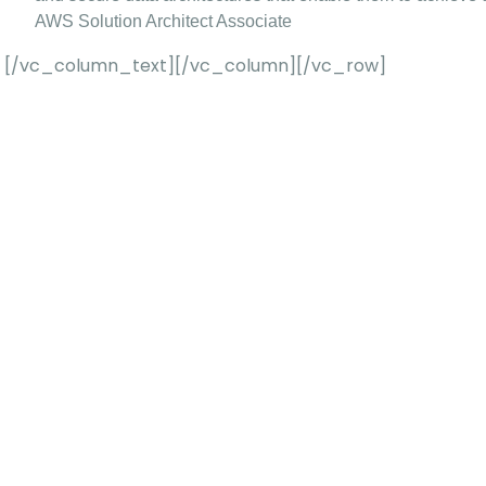
AWS Solution Architect Associate
[/vc_column_text][/vc_column][/vc_row]