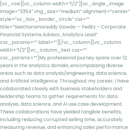
[vc_row][vc_column width=”1/2″][vc_single_image
image=”3354″ img_size=”medium” alignment=”center”
style=”vc_box_border_circle” css=””
title=”Seetharamareddy Gowda — FedEx – Corporate
Financial Systems Advisor, Analytics Lead”
css_params=”” label=””][/vc_column][vc_column
width=”1/2″][vc_column_text css=””
css_params=””]
My professional journey spans over 12
years in the analytics domain, encompassing diverse
areas such as data analysis/engineering, data science,
and Artificial Intelligence. Throughout my career, I have
collaborated closely with business stakeholders and
leadership teams to gather requirements for data
analysis, data science, and AI use case development.
These collaborations have yielded tangible benefits,
including reducing corrupted selling time, accurately
measuring revenue, and enhancing sales performance.