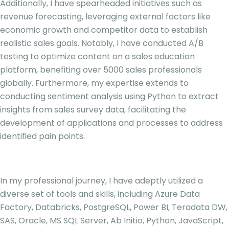
Additionally, I have spearheaded initiatives such as
revenue forecasting, leveraging external factors like
economic growth and competitor data to establish
realistic sales goals. Notably, I have conducted A/B
testing to optimize content on a sales education
platform, benefiting over 5000 sales professionals
globally. Furthermore, my expertise extends to
conducting sentiment analysis using Python to extract
insights from sales survey data, facilitating the
development of applications and processes to address
identified pain points.
In my professional journey, I have adeptly utilized a
diverse set of tools and skills, including Azure Data
Factory, Databricks, PostgreSQL, Power BI, Teradata DW,
SAS, Oracle, MS SQL Server, Ab Initio, Python, JavaScript,