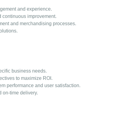
agement and experience.
nd continuous improvement.
ement and merchandising processes.
olutions.
ecific business needs.
jectives to maximize ROI.
m performance and user satisfaction.
 on-time delivery.