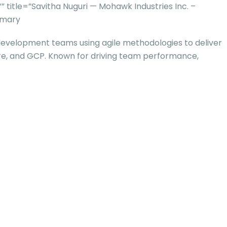
itle=”Savitha Nuguri — Mohawk Industries Inc. –
mmary
development teams using agile methodologies to deliver
Azure, and GCP. Known for driving team performance,