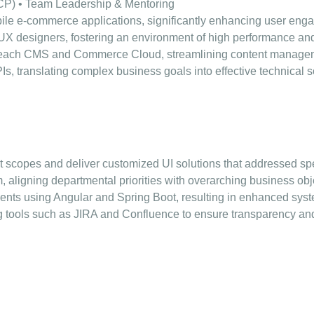
CP) • Team Leadership & Mentoring
e e-commerce applications, significantly enhancing user eng
UX designers, fostering an environment of high performance a
oomreach CMS and Commerce Cloud, streamlining content manag
 translating complex business goals into effective technical s
ect scopes and deliver customized UI solutions that addressed sp
m, aligning departmental priorities with overarching business ob
ts using Angular and Spring Boot, resulting in enhanced syste
ng tools such as JIRA and Confluence to ensure transparency and