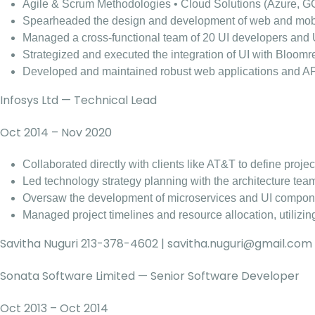
Agile & Scrum Methodologies • Cloud Solutions (Azure, G
Spearheaded the design and development of web and mobil
Managed a cross-functional team of 20 UI developers and 
Strategized and executed the integration of UI with Bl
Developed and maintained robust web applications and APIs,
Infosys Ltd — Technical Lead
Oct 2014 – Nov 2020
Collaborated directly with clients like AT&T to define proj
Led technology strategy planning with the architecture tea
Oversaw the development of microservices and UI componen
Managed project timelines and resource allocation, utilizi
Savitha Nuguri 213-378-4602 |
savitha.nuguri@gmail.com
Sonata Software Limited — Senior Software Developer
Oct 2013 – Oct 2014