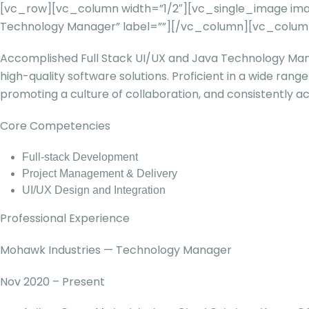
[vc_row][vc_column width=”1/2″][vc_single_image image
Technology Manager” label=””][/vc_column][vc_column
Accomplished Full Stack UI/UX and Java Technology Mana
high-quality software solutions. Proficient in a wide ran
promoting a culture of collaboration, and consistently ach
Core Competencies
Full-stack Development
Project Management & Delivery
UI/UX Design and Integration
Professional Experience
Mohawk Industries — Technology Manager
Nov 2020 – Present