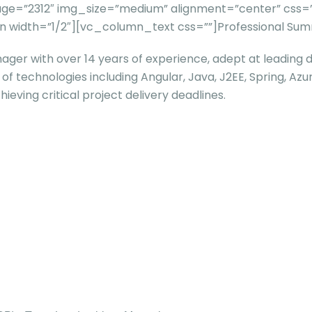
=”2312″ img_size=”medium” alignment=”center” css=”” t
 width=”1/2″][vc_column_text css=””]
Professional Su
ger with over 14 years of experience, adept at leading 
ge of technologies including Angular, Java, J2EE, Spring, 
ieving critical project delivery deadlines.