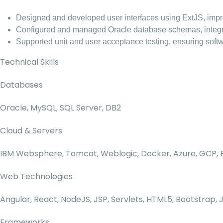
Designed and developed user interfaces using ExtJS, improv
Configured and managed Oracle database schemas, integrat
Supported unit and user acceptance testing, ensuring softwa
Technical Skills
Databases
Oracle, MySQL, SQL Server, DB2
Cloud & Servers
IBM Websphere, Tomcat, Weblogic, Docker, Azure, GCP
Web Technologies
Angular, React, NodeJS, JSP, Servlets, HTML5, Bootstrap, 
Frameworks