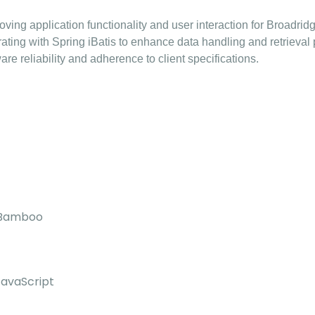
ing application functionality and user interaction for Broadridg
ing with Spring iBatis to enhance data handling and retrieval
re reliability and adherence to client specifications.
, Bamboo
JavaScript