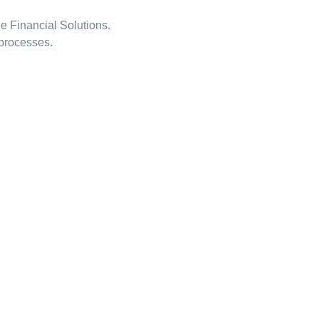
e Financial Solutions.
 processes.