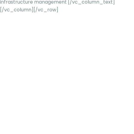
infrastructure management
[/vc_column_text]
[/vc_column][/vc_row]