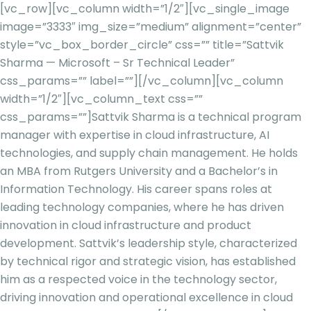
[vc_row][vc_column width=”1/2″][vc_single_image
image=”3333″ img_size=”medium” alignment=”center”
style=”vc_box_border_circle” css=”” title=”Sattvik
Sharma — Microsoft – Sr Technical Leader”
css_params=”” label=””][/vc_column][vc_column
width=”1/2″][vc_column_text css=””
css_params=””]
Sattvik Sharma is a technical program
manager with expertise in cloud infrastructure, AI
technologies, and supply chain management. He holds
an MBA from Rutgers University and a Bachelor’s in
Information Technology. His career spans roles at
leading technology companies, where he has driven
innovation in cloud infrastructure and product
development. Sattvik’s leadership style, characterized
by technical rigor and strategic vision, has established
him as a respected voice in the technology sector,
driving in
novation and operational excellence in cloud