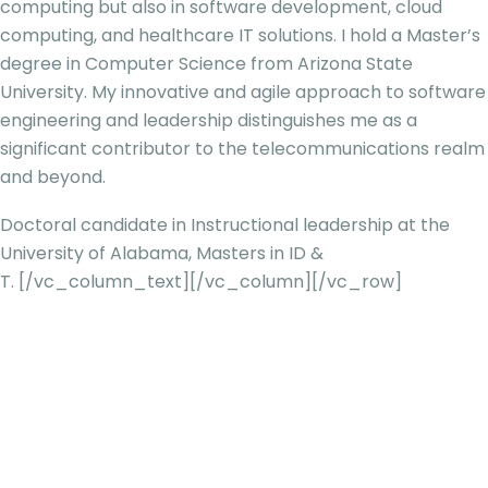
computing but also in software development, cloud
computing, and healthcare IT solutions. I hold a Master’s
degree in Computer Science from Arizona Stat
e
University. My innovative and agile approach to software
engineering and leadership distinguishes me as a
significant contributor to the telecommunications realm
and beyond.
Doctoral candidate in Instructional leadership at the
University of Alabama, Masters in ID &
T.
[/vc_column_text][/vc_column][/vc_row]