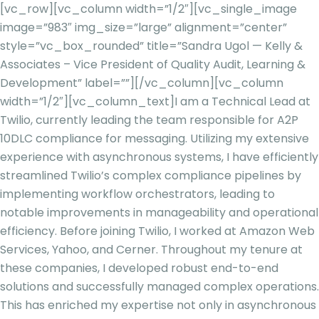
[vc_row][vc_column width=”1/2″][vc_single_image
image=”983″ img_size=”large” alignment=”center”
style=”vc_box_rounded” title=”Sandra Ugol — Kelly &
Associates – Vice President of Quality Audit, Learning &
Development” label=””][/vc_column][vc_column
width=”1/2″][vc_column_text]
I am a Technical Lead at
Twilio, currently leading the team responsible for A2P
10DLC compliance for messaging. Utilizing my extensive
experience with asynchronous systems, I have efficiently
streamlined Twilio’s complex compliance pipelines by
implementin
g workflow orchestrators, leading to
notable improvements in manageability and operational
efficiency. Before joining Twilio, I worked at Amazon Web
Services, Yahoo, and Cerner. Throughout my tenure at
these companies, I developed robust end-to-end
solutio
ns and successfully managed complex operations.
This has enriched my expertise not only in asynchronous