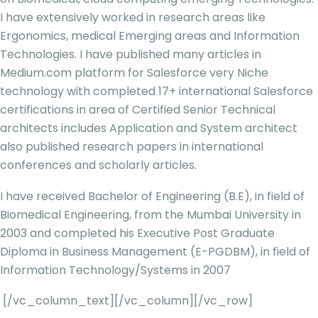
I have extensively worked in research areas like
Ergonomics, medical Emerging areas and Information
Technologies. I have published many articles in
Medium.com platform for Salesforce very Niche
technology with completed 17+ international Salesforce
certifications in area of Certified Senior Technical
architects includes Application and System architect
also published research papers in international
conferences and scholarly articles.
I have received Bachelor of Engineering (B.E), in field of
Biomedical Engineering, from the Mumbai University in
2003 and completed his Executive Post Graduate
Diploma in Business Management (E-PGDBM), in field of
Information Technology/Systems in 2007
[/vc_column_text][/vc_column][/vc_row]