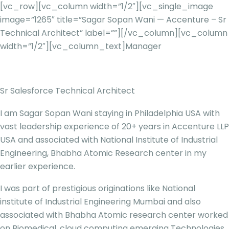
[vc_row][vc_column width=”1/2″][vc_single_image
image=”1265″ title=”Sagar Sopan Wani — Accenture – Sr
Technical Architect” label=””][/vc_column][vc_column
width=”1/2″][vc_column_text]
Manager
Sr Salesforce Technical Architect
I am Sagar Sopan Wani staying in Philadelphia USA with
vast leadership experience of 20+ years in Accenture LLP
USA and associated with National Institute of Industrial
Engineering, Bhabha Atomic Research center in my
earlier experience.
I was part of prestigious originations like National
institute of Industrial Engineering Mumbai and also
associated with Bhabha Atomic research center worked
on Biomedical, cloud computing emerging Technologies.