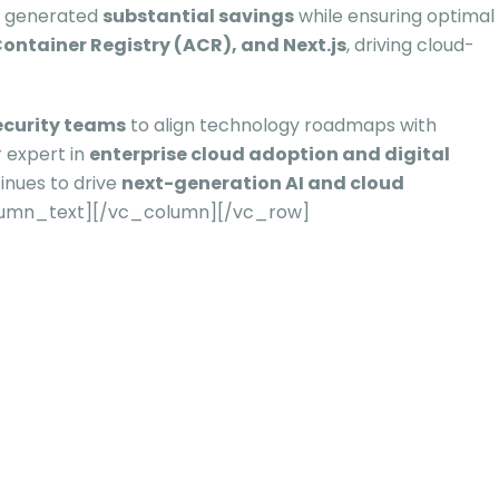
 generated
substantial savings
while ensuring optimal
ontainer Registry (ACR), and Next.js
, driving cloud-
ecurity teams
to align technology roadmaps with
 expert in
enterprise cloud adoption and digital
tinues to drive
next-generation AI and cloud
lumn_text][/vc_column][/vc_row]