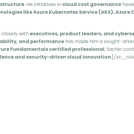
astructure
. His initiatives in
cloud cost governance
have
ologies like Azure Kubernetes Service (AKS), Azure C
g closely with
executives, product leaders, and cybers
alability, and performance
has made him a sought-after
ure Fundamentals certified professional
, Sachin con
llence and security-driven cloud innovation
.[/vc_co