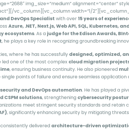
ge=”2688″ img_size=”medium” alignment=”center” style
itect”][/vc_column][vc_column width=”1/2″][vc_column_
, and DevOps Specialist
with over
15 years of experienc
ross
Azure, .NET, Next.js, Web API, SQL, Kubernetes, a
ogy ecosystems
. As a
judge for the Edison Awards, BInt
t
, he plays a key role in recognizing groundbreaking innov
ities, where he has successfully
designed, optimized, a
He led one of the most complex
cloud migration project
time
, ensuring business continuity. He also pioneered
mul
 single points of failure and ensure seamless application av
n security and DevOps automation
. He has played a piv
nd CSPM solutions
, strengthening
cybersecurity postu
izations meet stringent security standards and retain cri
AF)
, significantly enhancing security by mitigating threa
 consistently delivered
architecture-driven optimizat