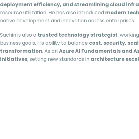
deployment efficiency, and streamlining cloud infr
resource utilization. He has also introduced
modern techn
native development and innovation across enterprises.
Sachin is also a
trusted technology strategist
, workin
business goals. His ability to balance
cost, security, sc
transformation
. As an
Azure AI Fundamentals and Az
initiatives
, setting new standards in
architecture exce