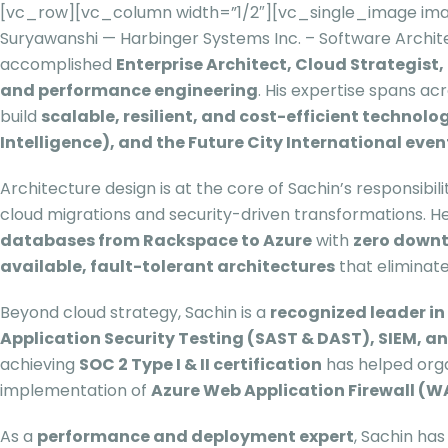
[vc_row][vc_column width=”1/2″][vc_single_image ima
Suryawanshi — Harbinger Systems Inc. – Software Arch
accomplished
Enterprise Architect, Cloud Strategist
and performance engineering
. His expertise spans ac
build
scalable, resilient, and cost-efficient technol
Intelligence), and the Future City International even
Architecture design is at the core of Sachin’s responsibil
cloud migrations and security-driven transformations. 
databases from Rackspace to Azure
with
zero down
available, fault-tolerant architectures
that eliminate
Beyond cloud strategy, Sachin is a
recognized leader i
Application Security Testing (SAST & DAST), SIEM, a
achieving
SOC 2 Type I & II certification
has helped organ
implementation of
Azure Web Application Firewall (W
As a
performance and deployment expert
, Sachin has