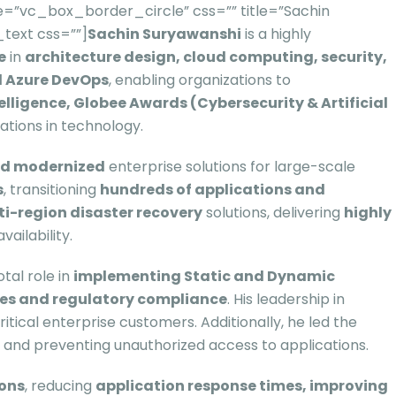
=”vc_box_border_circle” css=”” title=”Sachin
text css=””]
Sachin Suryawanshi
is a highly
e
in
architecture design, cloud computing, security,
nd Azure DevOps
, enabling organizations to
elligence, Globee Awards (Cybersecurity & Artificial
ations in technology.
nd modernized
enterprise solutions for large-scale
s
, transitioning
hundreds of applications and
ti-region disaster recovery
solutions, delivering
highly
ailability.
otal role in
implementing Static and Dynamic
res and regulatory compliance
. His leadership in
tical enterprise customers. Additionally, he led the
ts and preventing unauthorized access to applications.
ions
, reducing
application response times, improving