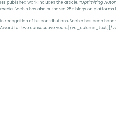
His published work includes the article,
“Optimizing Autom
media. Sachin has also authored 25+ blogs on platforms l
In recognition of his contributions, Sachin has been hon
Award for two consecutive years.[/vc_column_text][