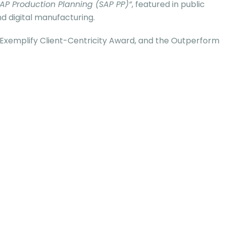
AP Production Planning (SAP PP)”
, featured in public
d digital manufacturing.
, Exemplify Client-Centricity Award, and the Outperform