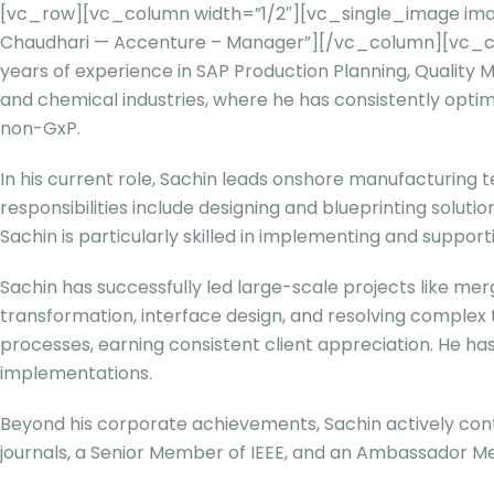
[vc_row][vc_column width=”1/2″][vc_single_image ima
Chaudhari — Accenture – Manager”][/vc_column][vc_colu
years of experience in SAP Production Planning, Quality 
and chemical industries, where he has consistently opti
non-GxP.
In his current role, Sachin leads onshore manufacturing 
responsibilities include designing and blueprinting solu
Sachin is particularly skilled in implementing and suppo
Sachin has successfully led large-scale projects like me
transformation, interface design, and resolving complex
processes, earning consistent client appreciation. He h
implementations.
Beyond his corporate achievements, Sachin actively cont
journals, a Senior Member of IEEE, and an Ambassador Me