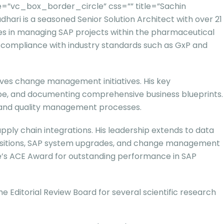
=”vc_box_border_circle” css=”” title=”Sachin
i is a seasoned Senior Solution Architect with over 21
ies in managing SAP projects within the pharmaceutical
d compliance with industry standards such as GxP and
ives change management initiatives. His key
scope, and documenting comprehensive business blueprints.
ng and quality management processes.
pply chain integrations. His leadership extends to data
transitions, SAP system upgrades, and change management
ure’s ACE Award for outstanding performance in SAP
 Editorial Review Board for several scientific research