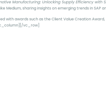
otive Manufacturing: Unlocking Supply Efficiency with S
ike Medium, sharing insights on emerging trends in SAP an
ored with awards such as the Client Value Creation Award
/vc_column][/vc_row]