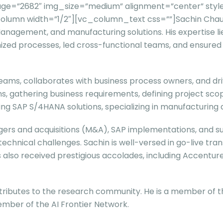
ge=”2682″ img_size=”medium” alignment=”center” style
mn width=”1/2″][vc_column_text css=””]Sachin Chaudhar
Management, and manufacturing solutions. His expertise l
mized processes, led cross-functional teams, and ensure
teams, collaborates with business process owners, and dr
tions, gathering business requirements, defining project 
rting SAP S/4HANA solutions, specializing in manufacturi
rgers and acquisitions (M&A), SAP implementations, and su
 technical challenges. Sachin is well-versed in go-live 
as also received prestigious accolades, including Accent
ributes to the research community. He is a member of the
mber of the AI Frontier Network.