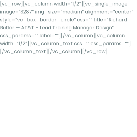
[vc_row][vc_column width=”1/2″][vc_single_image
image=”3287″ img_size=”medium” alignment=”center”
style=”vc_box_border_circle” css=”” title=”Richard
Butler — AT&T – Lead Training Manager Design”
css_params=”” label=””][/vc_column][vc_column
width=”1/2″][vc_column_text css=”” css_params=””]
[/vc_column_text][/vc_column][/vc_row]