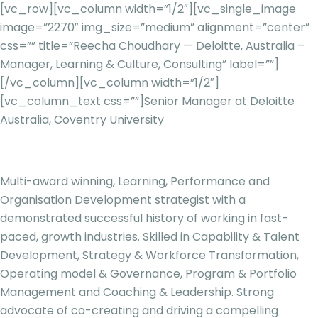
[vc_row][vc_column width=”1/2″][vc_single_image
image=”2270″ img_size=”medium” alignment=”center”
css=”” title=”Reecha Choudhary — Deloitte, Australia –
Manager, Learning & Culture, Consulting” label=””]
[/vc_column][vc_column width=”1/2″]
[vc_column_text css=””]
Senior Manager at Deloitte
Australia, Coventry University
Multi-award winning, Learning, Performance and
Organisation Development strategist with a
demonstrated successful history of working in fast-
paced, growth industries. Skilled in Capability & Talent
Development, Strategy & Workforce Transformation,
Operating model & Governance, Program & Portfolio
Management and Coaching & Leadership. Strong
advocate of co-creating and driving a compelling