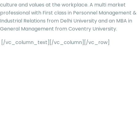
culture and values at the workplace. A multi market
professional with First class in Personnel Management &
Industrial Relations from Delhi University and an MBA in
General Management from Coventry University.
[/vc_column_text][/vc_column][/vc_row]