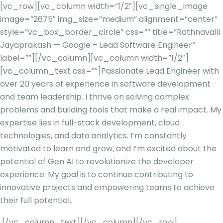
[vc_row][vc_column width=”1/2″][vc_single_image
image=”2675″ img_size=”medium” alignment=”center”
style=”vc_box_border_circle” css=”” title=”Rathnavalli
Jayaprakash — Google – Lead Software Engineer”
label=””][/vc_column][vc_column width=”1/2″]
[vc_column_text css=””]
Passionate Lead Engineer with
over 20 years of experience in software development
and team leadership. I thrive on solving complex
problems and building tools that make a real impact. My
expertise lies in full-stack development, cloud
technologies, and data analytics. I’m constantly
motivated to learn and grow, and I’m excited about the
potential of Gen AI to revolutionize the developer
experience. My goal is to continue contributing to
innovative projects and empowering teams to achieve
their full potential.
[/vc_column_text][/vc_column][/vc_row]