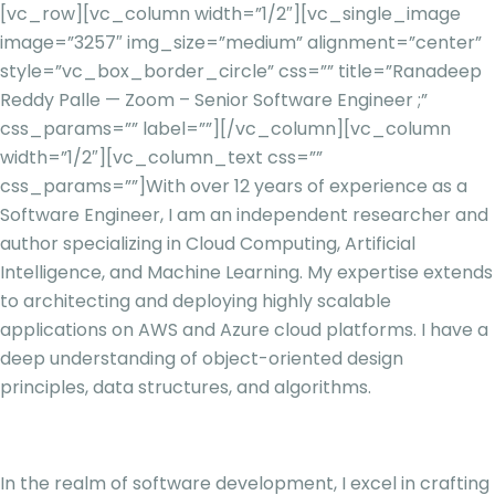
[vc_row][vc_column width=”1/2″][vc_single_image
image=”3257″ img_size=”medium” alignment=”center”
style=”vc_box_border_circle” css=”” title=”Ranadeep
Reddy Palle — Zoom – Senior Software Engineer ;”
css_params=”” label=””][/vc_column][vc_column
width=”1/2″][vc_column_text css=””
css_params=””]
With over 12 years of experience as a
Software Engineer, I am an independent researcher and
author specializing in Cloud Computing, Artificial
Intelligence, and Machine Learning. My expertise extends
to architecting and deploying highly scalable
applications on AWS and Azure cloud platforms. I have a
deep understanding of object-oriented design
principles, data structures, and algorithms.
In the realm of software development, I excel in crafting