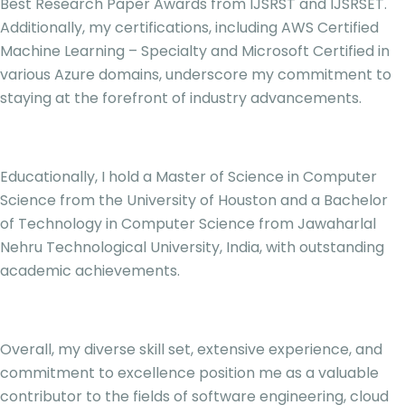
Best Research Paper Awards from IJSRST and IJSRSET.
Additionally, my certifications, including AWS Certified
Machine Learning – Specialty and Microsoft Certified in
various Azure domains, underscore my commitment to
staying at the forefront of industry advancements.
Educationally, I hold a Master of Science in Computer
Science from the University of Houston and a Bachelor
of Technology in Computer Science from Jawaharlal
Nehru Technological University, India, with outstanding
academic achievements.
Overall, my diverse skill set, extensive experience, and
commitment to excellence position me as a valuable
contributor to the fields of software engineering, cloud