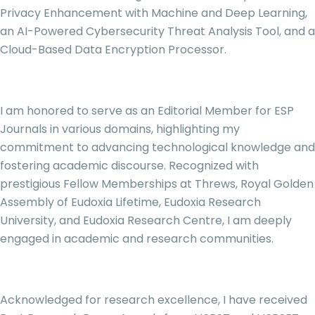
Privacy Enhancement with Machine and Deep Learning,
an AI-Powered Cybersecurity Threat Analysis Tool, and a
Cloud-Based Data Encryption Processor.
I am honored to serve as an Editorial Member for ESP
Journals in various domains, highlighting my
commitment to advancing technological knowledge and
fostering academic discourse. Recognized with
prestigious Fellow Memberships at Threws, Royal Golden
Assembly of Eudoxia Lifetime, Eudoxia Research
University, and Eudoxia Research Centre, I am deeply
engaged in academic and research communities.
Acknowledged for research excellence, I have received