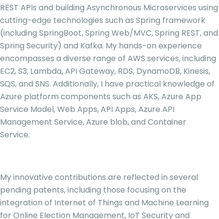
REST APIs and building Asynchronous Microservices using
cutting-edge technologies such as Spring framework
(including SpringBoot, Spring Web/MVC, Spring REST, and
Spring Security) and Kafka. My hands-on experience
encompasses a diverse range of AWS services, including
EC2, S3, Lambda, API Gateway, RDS, DynamoDB, Kinesis,
SQS, and SNS. Additionally, I have practical knowledge of
Azure platform components such as AKS, Azure App
Service Model, Web Apps, API Apps, Azure API
Management Service, Azure blob, and Container
Service.
My innovative contributions are reflected in several
pending patents, including those focusing on the
integration of Internet of Things and Machine Learning
for Online Election Management, IoT Security and