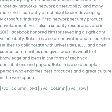
underlay networks, network observability, and many
more. He is currently a technical leader developing
Microsoft’s “industry-first” network security product
development. He is also a security researcher, and in
2013 Facebook honored him for revealing a significant
vulnerability. Rakesh is also an innovator and researcher.
He likes to collaborate with universities, IEEE, and open-
source
communities and gives back his wealth of
knowledge and ideas in the form of technical
contributions and papers. Rakesh is also a people
person who endorses best practices and a great culture
in the workspace.
[/vc_column_text][/vc_column][/vc_row]