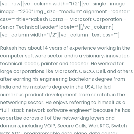
[vc_row][vc_column width=”1/2″][vc_single_image
image=”2260″ img_size=”medium” alignment=”center”
css=”” title=”Rakesh Datta — Microsoft Corporation –
Senior Technical Leader” label=””][/vc_column]
[vc_column width=”1/2″][vc_column_text css=””]
Rakesh has about 14 years of experience working in the
computer software sector and is a visionary, innovator,
technical leader, painter and teacher. He worked for
large corporations like Microsoft, CISCO, Dell, and others
after earning his engineering bachelor’s degree from
India and his master’s degree in the USA. He led
numerous product development from scratch, in the
networking sector. He enjoys referring to himself as a
“full-stack network software engineer” because he has
expertise across all of the
networking layers and
domains, including VOIP, Secure Calls, WebRTC, Switch
NOS, SDN, programmable data plane, data center