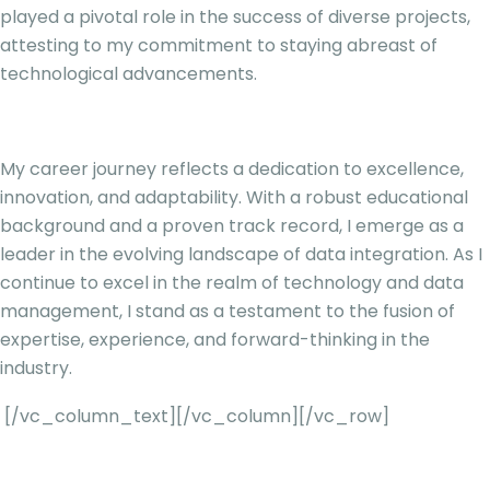
played a pivotal role in the success of diverse projects,
attesting to my commitment to staying abreast of
technological advancements.
My career journey reflects a dedication to excellence,
innovation, and adaptability. With a robust educational
background and a proven track record, I emerge as a
leader in the evolving landscape of data integration. As I
continue to excel in the realm of technology and data
management, I stand as a testament to the fusion of
expertise, experience, and forward-thinking in the
industry.
[/vc_column_text][/vc_column][/vc_row]