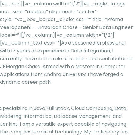
[vc_row][vc_column width=”1/2″][vc_single_image
img_size=”medium” alignment=”center”
style=”vc_box_border_circle” css=”” title=”Prema
Veerapaneni — JPMorgan Chase – Senior Data Engineer”
label=””][/vc_column][vc_column width=”1/2″]
[vc_column_text css=””]
As a seasoned professional
with 17 years of experience in Data Integration, I
currently thrive in the role of a dedicated contributor at
JPMorgan Chase. Armed with a Masters in Computer
Applications from Andhra University, I have forged a
dynamic career path.
Specializing in Java Full Stack, Cloud Computing, Data
Modeling, Informatica, Database Management, and
Jenkins, I am a versatile expert capable of navigating
the complex terrain of technology. My proficiency has