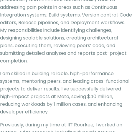
addressing pain points in areas such as Continuous
Integration systems, Build systems, Version control, Code
editors, Release pipelines, and Deployment workflows.
My responsibilities include identifying challenges,
designing scalable solutions, creating architectural
plans, executing them, reviewing peers’ code, and
submitting detailed analyses and reports post-project
completion.
I am skilled in building reliable, high-performance
systems, mentoring peers, and leading cross-functional
projects to deliver results. I’ve successfully delivered
high-impact projects at Meta, saving $40 million,
reducing workloads by 1 million cases, and enhancing
developer efficiency.
Previously, during my time at IIT Roorkee, I worked on