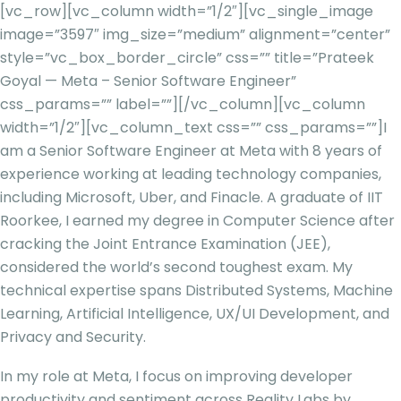
[vc_row][vc_column width=”1/2″][vc_single_image
image=”3597″ img_size=”medium” alignment=”center”
style=”vc_box_border_circle” css=”” title=”Prateek
Goyal — Meta – Senior Software Engineer”
css_params=”” label=””][/vc_column][vc_column
width=”1/2″][vc_column_text css=”” css_params=””]
I
am a Senior Software Engineer at Meta with 8 years of
experience working at leading technology companies,
including Microsoft, Uber, and Finacle. A graduate of IIT
Roorkee, I earned my degree in Computer Science after
cracking the Joint Entrance Examination (JEE),
considered the world’s second toughest exam. My
technical expertise spans Distributed Systems, Machine
Learning, Artificial Intelligence, UX/UI Development, and
Privacy and Security.
In my role at Meta, I focus on improving developer
productivity and sentiment across Reality Labs by