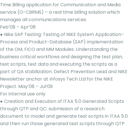
Time Billing application for Communication and Media
service (O-CBRMS) – a real time billing solution which
manages all communications services.
Feb’08 – Apr’08
● Nike SAP Testing: Testing of NIKE System Application–
Process and Product-Database (SAP) implementation
of the OM, FICO and MM Modules. Understanding the
business critical workflows and designing the test plan,
test scripts, test data and executing the scripts as a
part of QA stabilization. Defect Prevention Lead and NIKE
Newsletter anchor at Infosys Tech Ltd for the NIKE
Project. May’08 – Jul’09
For internal use only
● Creation and Execution of ITAA 5.0 Generated Scripts
through QTP and QC: submission of a research
document to model and generate test scripts in ITAA 5.0
and then run those generated test scripts through QTP