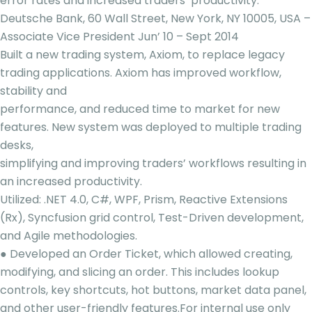
error rates and increased traders’ productivity.
Deutsche Bank, 60 Wall Street, New York, NY 10005, USA –
Associate Vice President Jun’ 10 – Sept 2014
Built a new trading system, Axiom, to replace legacy
trading applications. Axiom has improved workflow,
stability and
performance, and reduced time to market for new
features. New system was deployed to multiple trading
desks,
simplifying and improving traders’ workflows resulting in
an increased productivity.
Utilized: .NET 4.0, C#, WPF, Prism, Reactive Extensions
(Rx), Syncfusion grid control, Test-Driven development,
and Agile methodologies.
● Developed an Order Ticket, which allowed creating,
modifying, and slicing an order. This includes lookup
controls, key shortcuts, hot buttons, market data panel,
and other user-friendly features.For internal use only