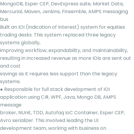
MongoDB, Esper CEP, DevExpress suite, Market Data,
Mercurial, Maven, Jenkins, Finsemble, AMPS messaging
bus
Built an IOI (Indication of Interest) system for equities
trading desks. This system replaced three legacy
systems globally,
improving workflow, expandability, and maintainability,
resulting in increased revenue as more IOIs are sent out
and cost
savings as it requires less support than the legacy
systems.
● Responsible for full stack development of IOI
application using C#, WPF, Java, Mongo DB, AMPS
message
broker, NUnit, TDD, Autofaq IoC Container, Esper CEP,
Avro serializer. This involved leading the UI
development team, working with business on