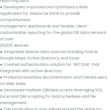
reporting data.
● Developed, Improved and Optimized a Web
Application for Deutsche bank to provide
comprehensive
management dashboards and flexible, client-
customizable reporting for the global DB data network
of over
30,000 devices.
● Integrated diverse data sources including Oracle,
Google Maps, Active Directory, and Excel.
● Created authentication solution for ‘NETQLIK’ that
integrated with active directory.
● Produced extensive documentation and trained users
on daily basis.
● Developed multiple QlikView scripts leveraging SQL,
Excel and Qlik scripting for load schedules and file
management.
● This application is now utilized around the globe for