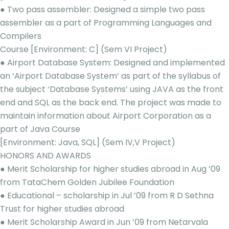
● Two pass assembler: Designed a simple two pass
assembler as a part of Programming Languages and
Compilers
Course [Environment: C] (Sem VI Project)
● Airport Database System: Designed and implemented
an ‘Airport Database System’ as part of the syllabus of
the subject ‘Database Systems’ using JAVA as the front
end and SQL as the back end. The project was made to
maintain information about Airport Corporation as a
part of Java Course
[Environment: Java, SQL] (Sem IV,V Project)
HONORS AND AWARDS
● Merit Scholarship for higher studies abroad in Aug ’09
from TataChem Golden Jubilee Foundation
● Educational – scholarship in Jul ’09 from R D Sethna
Trust for higher studies abroad
● Merit Scholarship Award in Jun ’09 from Netarvala