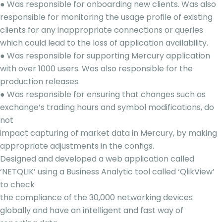
● Was responsible for onboarding new clients. Was also
responsible for monitoring the usage profile of existing
clients for any inappropriate connections or queries
which could lead to the loss of application availability.
● Was responsible for supporting Mercury application
with over 1000 users. Was also responsible for the
production releases.
● Was responsible for ensuring that changes such as
exchange’s trading hours and symbol modifications, do
not
impact capturing of market data in Mercury, by making
appropriate adjustments in the configs.
Designed and developed a web application called
‘NETQLIK’ using a Business Analytic tool called ‘QlikView’
to check
the compliance of the 30,000 networking devices
globally and have an intelligent and fast way of