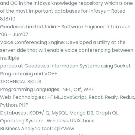
and QC in the Infosys knowledge repository which is one
of the most important databases for Infosys – Rated
8.18/10
Geodesics Limited, India – Software Engineer Intern Jun
’06 – Jun’07
Voice Conferencing Engine: Developed a utility at the
server side that will enable voice conferencing between
multiple
parties at Geodesics Information Systems using Socket
Programming and VC++.
TECHNICAL SKILLS
Programming Languages :.NET, C#, WPF
Web Technologies : HTML,JavaScript, React, Realy, Redux,
Python, PHP
Databases : KDB+/ Q, MySQL, Mongo DB, Graph QL
Operating System : Windows, UNIX, Linux
Business Analytic tool : QlikView