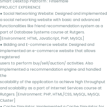
Smart Desktop Platform : Finsemble
PROJECT EXPERIENCE
● Social Networking Website: Designed and implemented
a social networking website with basic and advanced
functionalities like friend recommendation system as a
part of Database Systems course at Rutgers.
[Environment: HTML, JavaScript, PHP, MySQL]
● Bidding and E-commerce website: Designed and
implemented an e-commerce website that allows
registered
users to perform buy/sell/auction/ activities. Also
implemented a recommendation engine and handled
the
scalability of the application to achieve high throughput
and scalability as a part of Internet Services course at
Rutgers. [Environment: PHP, HTML/CSS, MySQL, MySQL
Cluster]
● Cache Simulator: Implemented a Cache Simulator for