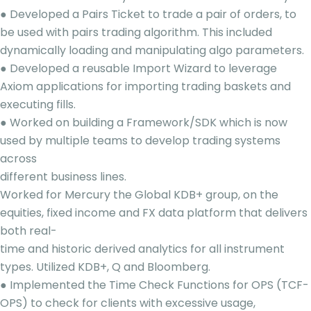
● Developed a Pairs Ticket to trade a pair of orders, to
be used with pairs trading algorithm. This included
dynamically loading and manipulating algo parameters.
● Developed a reusable Import Wizard to leverage
Axiom applications for importing trading baskets and
executing fills.
● Worked on building a Framework/SDK which is now
used by multiple teams to develop trading systems
across
different business lines.
Worked for Mercury the Global KDB+ group, on the
equities, fixed income and FX data platform that delivers
both real-
time and historic derived analytics for all instrument
types. Utilized KDB+, Q and Bloomberg.
● Implemented the Time Check Functions for OPS (TCF-
OPS) to check for clients with excessive usage,