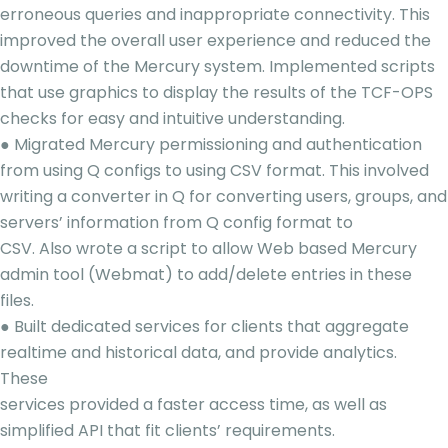
erroneous queries and inappropriate connectivity. This
improved the overall user experience and reduced the
downtime of the Mercury system. Implemented scripts
that use graphics to display the results of the TCF-OPS
checks for easy and intuitive understanding.
● Migrated Mercury permissioning and authentication
from using Q configs to using CSV format. This involved
writing a converter in Q for converting users, groups, and
servers’ information from Q config format to
CSV. Also wrote a script to allow Web based Mercury
admin tool (Webmat) to add/delete entries in these
files.
● Built dedicated services for clients that aggregate
realtime and historical data, and provide analytics.
These
services provided a faster access time, as well as
simplified API that fit clients’ requirements.