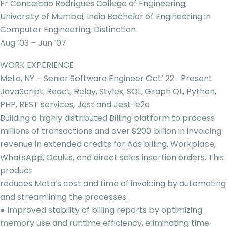
Fr Conceicao Rodrigues College of Engineering,
University of Mumbai, India Bachelor of Engineering in
Computer Engineering, Distinction
Aug ’03 – Jun ’07
WORK EXPERIENCE
Meta, NY – Senior Software Engineer Oct’ 22- Present
JavaScript, React, Relay, Stylex, SQL, Graph QL, Python,
PHP, REST services, Jest and Jest-e2e
Building a highly distributed Billing platform to process
millions of transactions and over $200 billion in invoicing
revenue in extended credits for Ads billing, Workplace,
WhatsApp, Oculus, and direct sales insertion orders. This
product
reduces Meta’s cost and time of invoicing by automating
and streamlining the processes.
● Improved stability of billing reports by optimizing
memory use and runtime efficiency, eliminating time