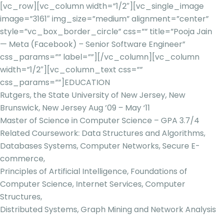
[vc_row][vc_column width=”1/2″][vc_single_image
image=”3161″ img_size=”medium” alignment=”center”
style=”vc_box_border_circle” css=”” title=”Pooja Jain
— Meta (Facebook) – Senior Software Engineer”
css_params=”” label=””][/vc_column][vc_column
width=”1/2″][vc_column_text css=””
css_params=””]
EDUCATION
Rutgers, the State University of New Jersey, New
Brunswick, New Jersey Aug ’09 – May ‘11
Master of Science in Computer Science – GPA 3.7/4
Related Coursework: Data Structures and Algorithms,
Databases Systems, Computer Networks, Secure E-
commerce,
Principles of Artificial Intelligence, Foundations of
Computer Science, Internet Services, Computer
Structures,
Distributed Systems, Graph Mining and Network Analysis