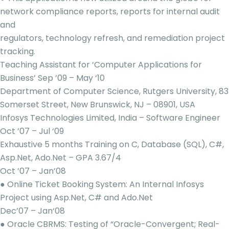
network compliance reports, reports for internal audit
and
regulators, technology refresh, and remediation project
tracking.
Teaching Assistant for ‘Computer Applications for
Business’ Sep ’09 – May ‘10
Department of Computer Science, Rutgers University, 83
Somerset Street, New Brunswick, NJ – 08901, USA
Infosys Technologies Limited, India – Software Engineer
Oct ’07 – Jul ‘09
Exhaustive 5 months Training on C, Database (SQL), C#,
Asp.Net, Ado.Net – GPA 3.67/4
Oct ’07 – Jan’08
● Online Ticket Booking System: An Internal Infosys
Project using Asp.Net, C# and Ado.Net
Dec’07 – Jan‘08
● Oracle CBRMS: Testing of “Oracle-Convergent; Real-