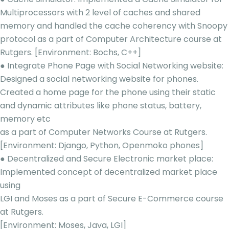
Multiprocessors with 2 level of caches and shared
memory and handled the cache coherency with Snoopy
protocol as a part of Computer Architecture course at
Rutgers. [Environment: Bochs, C++]
● Integrate Phone Page with Social Networking website:
Designed a social networking website for phones.
Created a home page for the phone using their static
and dynamic attributes like phone status, battery,
memory etc
as a part of Computer Networks Course at Rutgers.
[Environment: Django, Python, Openmoko phones]
● Decentralized and Secure Electronic market place:
Implemented concept of decentralized market place
using
LGI and Moses as a part of Secure E-Commerce course
at Rutgers.
[Environment: Moses, Java, LGI]