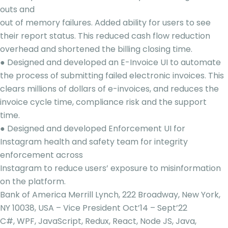
outs and
out of memory failures. Added ability for users to see
their report status. This reduced cash flow reduction
overhead and shortened the billing closing time.
● Designed and developed an E-Invoice UI to automate
the process of submitting failed electronic invoices. This
clears millions of dollars of e-invoices, and reduces the
invoice cycle time, compliance risk and the support
time.
● Designed and developed Enforcement UI for
Instagram health and safety team for integrity
enforcement across
Instagram to reduce users’ exposure to misinformation
on the platform.
Bank of America Merrill Lynch, 222 Broadway, New York,
NY 10038, USA – Vice President Oct’14 – Sept’22
C#, WPF, JavaScript, Redux, React, Node JS, Java,