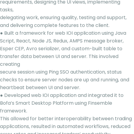
requirements, designing the UI views, implementing
tasks,
delegating work, ensuring quality, testing and support,
and delivering complete features to the client.
● Built a framework for web IOI application using Java
Script, React, Node JS, Redux, AMPS message broker,
Esper CEP, Avro serializer, and custom-built table to
transfer data between UI and server. This involved
creating
secure session using Ping SSO authentication, status
checks to ensure server nodes are up and running, and
heartbeat between UI and server.
● Developed web IOI application and integrated it to
Bofa’s Smart Desktop Platform using Finsemble
framework.
This allowed for better interoperability between trading
applications, resulted in automated workflows, reduced