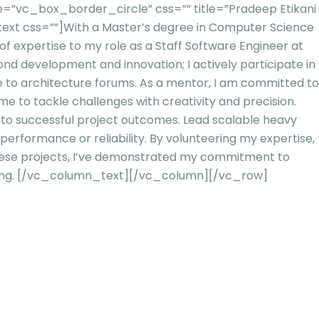
”vc_box_border_circle” css=”” title=”Pradeep Etikani
ext css=””]
With a Master’s degree in Computer Science
f expertise to my role as a Staff Software Engineer at
ond development and innovation; I actively participate in
e to architectur
e forums. As a mentor, I am committed to
me to tackle challenges with creativity and precision.
s to successful project outcomes. Lead scalable heavy
g performance or reliab
ility. By volunteering my expertise,
these projects, I’ve demonstrated my commitment to
ng.
[/vc_column_text][/vc_column][/vc_row]