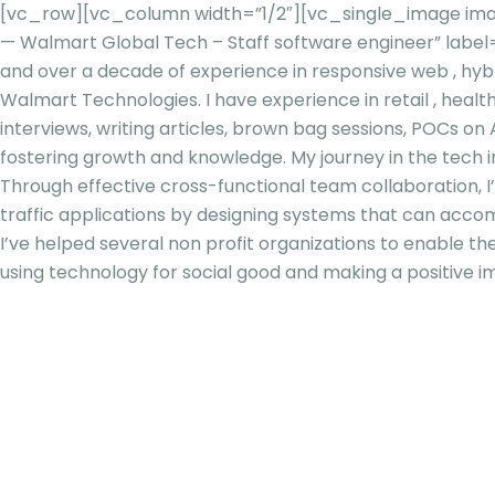
[vc_row][vc_column width=”1/2″][vc_single_image imag
— Walmart Global Tech – Staff software engineer” lab
and over a decade of experience in responsive web , hybr
Walmart Technologies. I have experience in retail , healt
interviews, writing articles, brown bag sessions, POCs o
fostering growth and knowledge. My journey in the tech in
Through effective cross-functional team collaboration, I
traffic applications by designing systems that can acco
I’ve helped several non profit organizations to enable 
using technology for social good and making a positive i