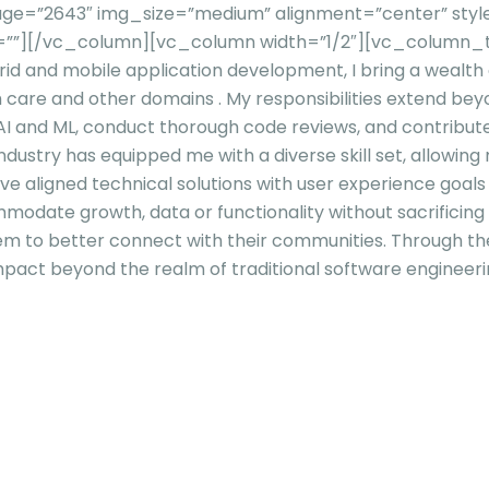
e=”2643″ img_size=”medium” alignment=”center” style=
el=””][/vc_column][vc_column width=”1/2″][vc_column_t
id and mobile application development, I bring a wealth o
h care and other domains . My responsibilities extend bey
n AI and ML, conduct thorough code reviews, and contribut
dustry has equipped me with a diverse skill set, allowing 
’ve aligned technical solutions with user experience goal
mmodate growth, data or functionality without sacrificin
them to better connect with their communities. Through 
mpact beyond the realm of traditional software engineeri