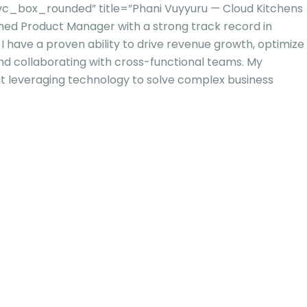
c_box_rounded” title=”Phani Vuyyuru — Cloud Kitchens
ned Product Manager with a strong track record in
 I have a proven ability to drive revenue growth, optimize
 and collaborating with cross-functional teams. My
u
t leveraging technology to solve complex business