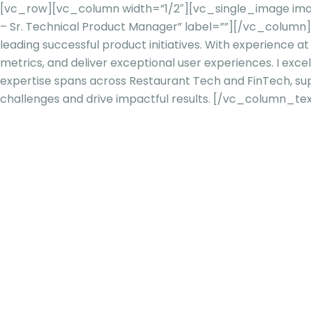
[vc_row][vc_column width=”1/2″][vc_single_image imag
– Sr. Technical Product Manager” label=””][/vc_colum
leading successful product initiatives. With experience at
metrics, and deliv
er exceptional user experiences. I excel
expertise spans across Restaurant Tech and FinTech, s
challenges and drive impactful results.
[/vc_column_tex