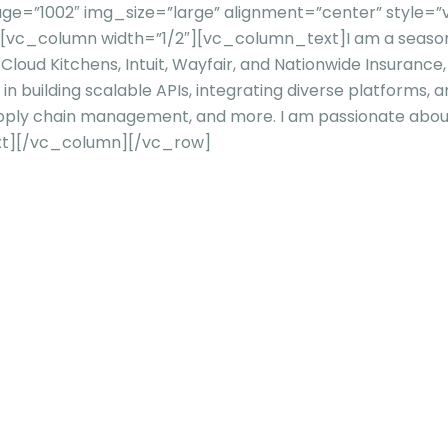
e=”1002″ img_size=”large” alignment=”center” style=”v
n][vc_column width=”1/2″][vc_column_text]
I am a seaso
 Cloud Kitchens, Intuit, Wayfair, and Nationwide Insurance,
 in building scalable APIs, integrating diverse platforms,
upply chain management, and more. I am passionate abo
t][/vc_column][/vc_row]