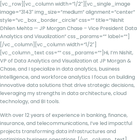
[vc_row][vc_column width=”1/2″][vc_single_image
image=”3143″ img_size=”medium” alignment=”center”
style=”vc_box_border_circle” css=”” title=”Nishit
Dhilen Mehta — JP Morgan Chase – Vice President Data
Analytics and Visualization” css_params=”” label=””]
[/vc_column][vc_column width=”1/2″]
[vc_column_text css=”” css_params=””]
Hi, I’m Nishit,
VP of Data Analytics and Visualization at JP Morgan &
Chase, and I specialize in data analytics, business
intelligence, and workforce analytics I focus on building
innovative data solutions that drive strategic decisions,
leveraging my strengths in data architecture, cloud
technology, and BI tools.
With over 12 years of experience in banking, finance,
insurance, and telecommunications, I’ve led impactful
projects transforming data infrastructures and
optimizing business operations.
[/vc_column_text]