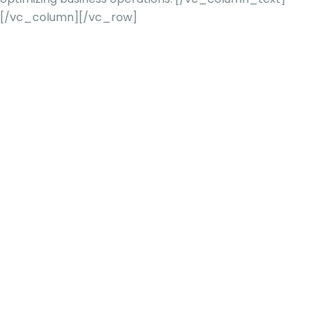
[/vc_column][/vc_row]