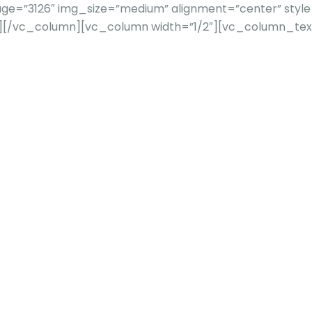
e=”3126″ img_size=”medium” alignment=”center” style=”
””][/vc_column][vc_column width=”1/2″][vc_column_te