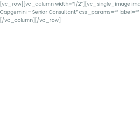
[vc_row][vc_column width=”1/2″][vc_single_image imag
Capgemini – Senior Consultant” css_params=”” label=
[/vc_column][/vc_row]