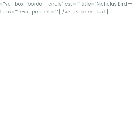
vc_box_border_circle” css=”” title=”Nicholas Bird —
xt css=”” css_params=””][/vc_column_text]