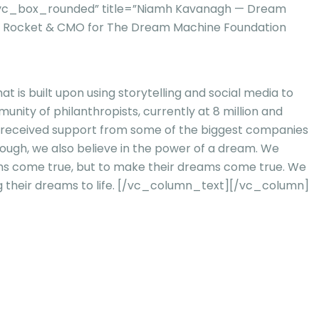
=”vc_box_rounded” title=”Niamh Kavanagh — Dream
e Rocket & CMO for The Dream Machine Foundation
 is built upon using storytelling and social media to
ty of philanthropists, currently at 8 million and
dy received support from some of the biggest companies
 enough, we also believe in the power of a dream. We
ams come true, but to make their dreams come true. We
their dreams to life.
[/vc_column_text][/vc_column]