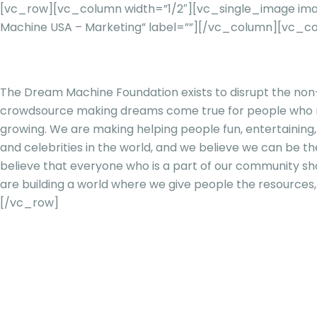
[vc_row][vc_column width=”1/2″][vc_single_image ima
Machine USA – Marketing” label=””][/vc_column][vc_c
The Dream Machine Foundation exists to disrupt the non-p
crowdsource making dreams come true for people who need
growing. We are making helping people fun, entertaining
and celebrities in the world, and we believe we can be the
believe that everyone who is a part of our community s
are building a world where we give people the resources, 
[/vc_row]