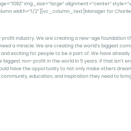
ge=”1092″ img_size=”large” alignment=”center” style
olumn width=”1/2″][vc_column_text]
Manager for Charli
rofit industry. We are creating a new-age foundation that
 a miracle. We are creating the world’s biggest communi
, and exciting for people to be a part of. We have alrea
 biggest non-profit in the world in 5 years. If that isn’t
hould have the opportunity to not only make others dre
community, education, and inspiration they need to bring 