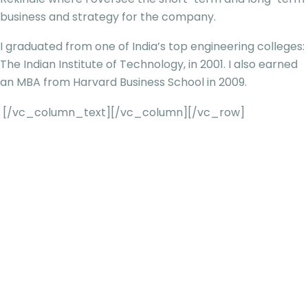
business and strategy for the company.
I graduated from one of India’s top engineering colleges:
The Indian Institute of Technology, in 2001. I also earned
an MBA from Harvard Business School in 2009.
[/vc_column_text][/vc_column][/vc_row]