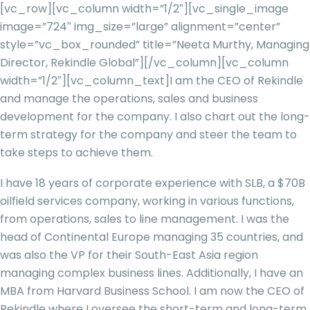
[vc_row][vc_column width=”1/2″][vc_single_image
image=”724″ img_size=”large” alignment=”center”
style=”vc_box_rounded” title=”Neeta Murthy, Managing
Director, Rekindle Global”][/vc_column][vc_column
width=”1/2″][vc_column_text]
I am the CEO of Rekindle
and manage the operations, sales and business
development for the company. I also chart out the long-
term strategy for the company and steer the team to
take steps to achieve them.
I have 18 years of corporate experience with SLB, a $70B
oilfield services company, working in various functions,
from operations, sales to line management. I was the
head of Continental Europe managing 35 countries, and
was also the VP for their South-East Asia region
managing complex business lines. Additionally, I have an
MBA from Harvard Business School. I am now the CEO of
Rekindle where I oversee the short-term and long-term